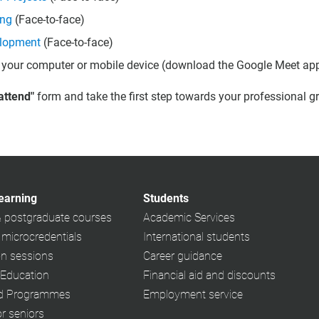
ing
(Face-to-face)
elopment
(Face-to-face)
 your computer or mobile device (download the Google Meet app 
 attend"
form and take the first step towards your professional g
learning
Students
& postgraduate courses
Academic Services
 microcredentials
International students
on sessions
Career guidance
 Education
Financial aid and discounts
ed Programmes
Employment service
or seniors