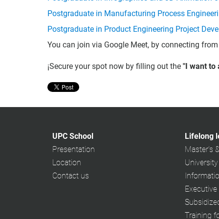
Postgraduate in Manufacturing Process Engineer
Postgraduate in Product Engineering Project Dev
You can join via Google Meet, by connecting from
¡Secure your spot now by filling out the
"I want to
UPC School
Lifelong 
Presentation
Master's 
Location
University
Contact us
Informati
Executive
Subsidiz
Training f