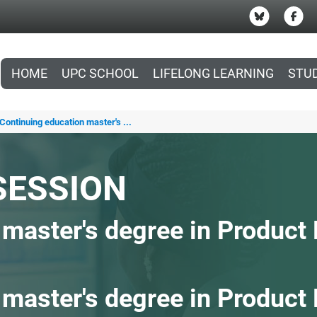
HOME
UPC SCHOOL
LIFELONG LEARNING
STU
Continuing education master's ...
SESSION
 master's degree in Produc
 master's degree in Product