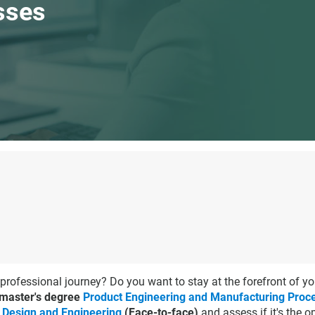
sses
 professional journey? Do you want to stay at the forefront of yo
 master's degree
Product Engineering and Manufacturing Proc
 Design and Engineering
(Face-to-face)
and assess if it's the 