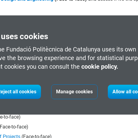
 uses cookies
 for your future career.
 out in the sector.
he Fundació Politècnica de Catalunya uses its own 
eorientation towards emerging areas.
ve the browsing experience and for statistical pur
t process with our advisors.
t cookies you can consult the
cookie policy.
eject all cookies
Manage cookies
Allow all c
the modular courses included in these programmes.
to-face)
e-to-face)
Face-to-face)
f Projects
(Face-to-face)