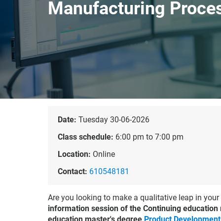
Manufacturing Proce
Date:
Tuesday 30-06-2026
Class schedule:
6:00 pm to 7:00 pm
Location:
Online
Contact:
610548181
Are you looking to make a qualitative leap in your
information session of the Continuing education
education master's degree
Product Development