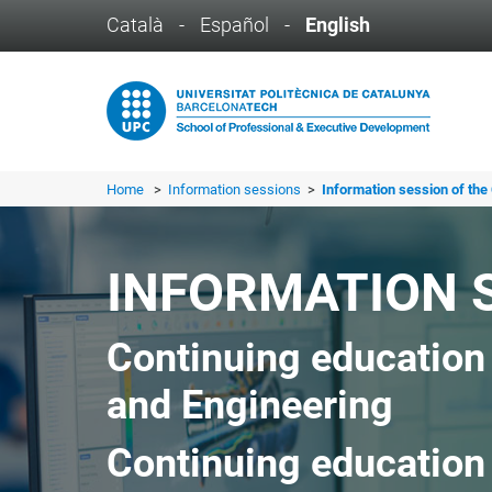
Català
-
Español
-
English
Home
>
Information sessions
>
Information session of the 
INFORMATION 
Continuing education
and Engineering
Continuing education