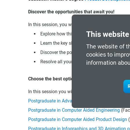
Discover the opportunities that await you!
In this session, you will be able to:
This website
Explore how this program can open new doors
Learn the key skills you will acquire to stand
The website of t
Discover the possibilities of professional r
cookies to impro
Resolve all your doubts about the enrollmen
information abou
Choose the best option for you!
R
In this session you will also be informed about 
Postgraduate in Advanced CAD Technician
(Face-
Postgraduate in Computer Aided Engineering
(Fac
Postgraduate in Computer Aided Product Design
(
Postgraduate in Infographics and 3D Animation o