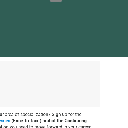
ur area of specialization? Sign up for the
esses
(Face-to-face) and of the Continuing
option you need to move forward in your career.