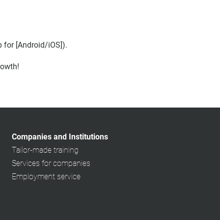
for [Android/iOS]).
rowth!
Companies and Institutions
Tailor-made training
Services for companies
Employment service