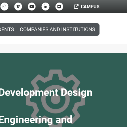
CAMPUS
DENTS
COMPANIES AND INSTITUTIONS
t Development Design
 Engineering and