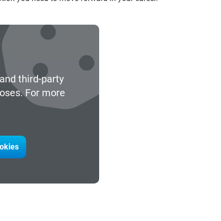
and third-party
poses. For more
ookies