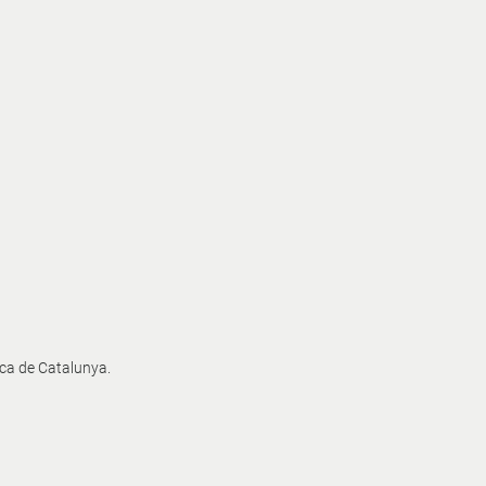
ica de Catalunya.