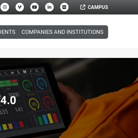
CAMPUS
DENTS
COMPANIES AND INSTITUTIONS
 4.0