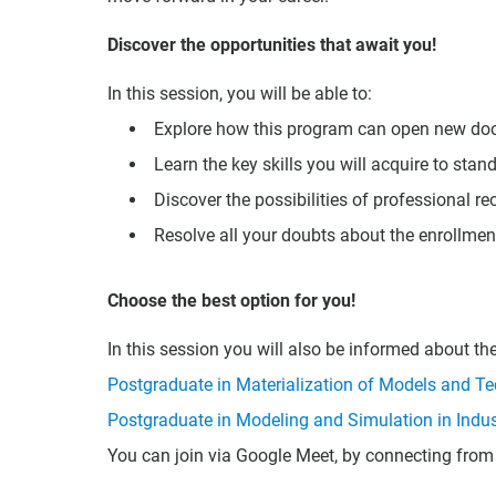
Discover the opportunities that await you!
In this session, you will be able to:
Explore how this program can open new doors
Learn the key skills you will acquire to stand
Discover the possibilities of professional r
Resolve all your doubts about the enrollmen
Choose the best option for you!
In this session you will also be informed about t
Postgraduate in Materialization of Models and Tec
Postgraduate in Modeling and Simulation in Indus
You can join via Google Meet, by connecting from