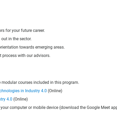
 for your future career.
 out in the sector.
eorientation towards emerging areas.
t process with our advisors.
he modular courses included in this program.
hnologies in Industry 4.0
(Online)
try 4.0
(Online)
 your computer or mobile device (download the Google Meet app 