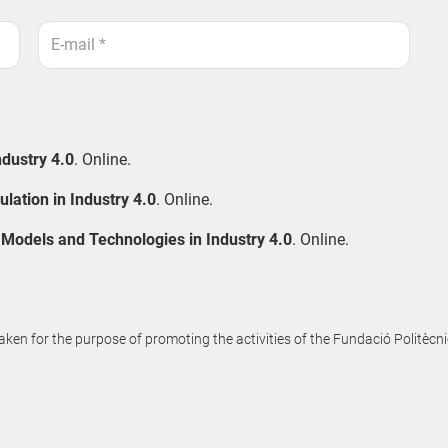
ndustry 4.0
. Online.
lation in Industry 4.0
. Online.
f Models and Technologies in Industry 4.0
. Online.
en for the purpose of promoting the activities of the Fundació Politècn