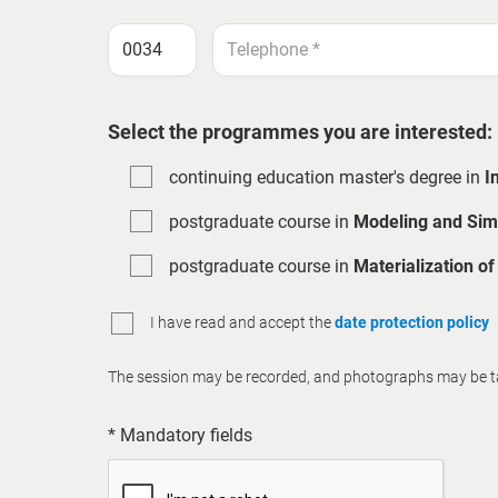
Select the programmes you are interested:
continuing education master's degree in
I
postgraduate course in
Modeling and Simu
postgraduate course in
Materialization o
I have read and accept the
date protection policy
The session may be recorded, and photographs may be tak
* Mandatory fields