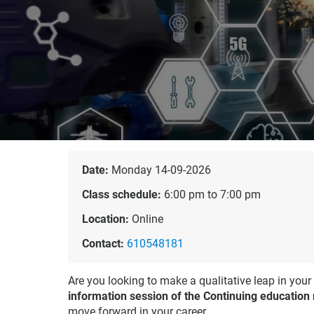
Date:
Monday 14-09-2026
Class schedule:
6:00 pm to 7:00 pm
Location:
Online
Contact:
610548181
Are you looking to make a qualitative leap in your
information session of the Continuing education
move forward in your career.