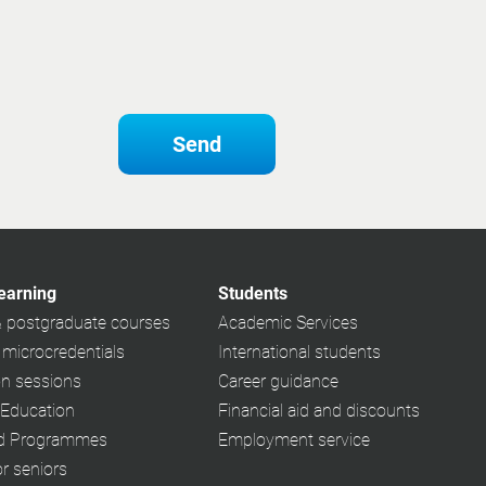
Send
learning
Students
& postgraduate courses
Academic Services
 microcredentials
International students
on sessions
Career guidance
 Education
Financial aid and discounts
ed Programmes
Employment service
or seniors