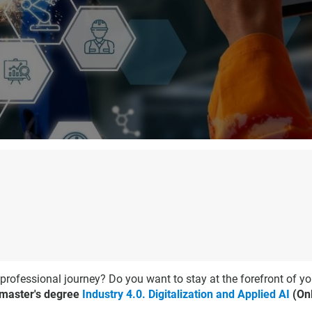
 professional journey? Do you want to stay at the forefront of yo
 master's degree
Industry 4.0. Digitalization and Applied AI
(Onl