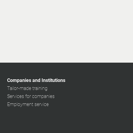
Companies and Institutions
Tailor-made training
Services for companies
Employment service