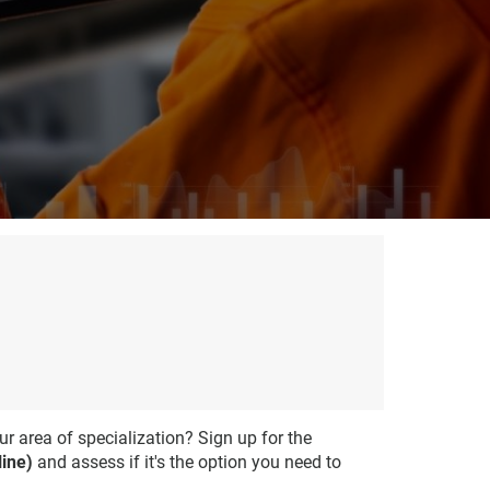
ur area of specialization? Sign up for the
ine)
and assess if it's the option you need to