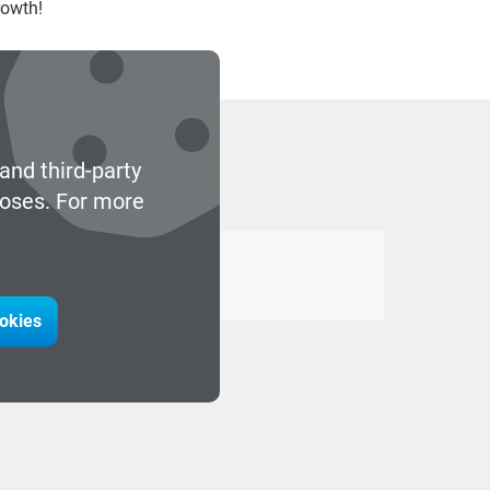
rowth!
and third-party
poses. For more
ookies