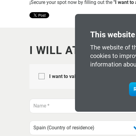
¡Secure your spot now by filling out the
"I want to
This website
The website of t
I WILL ATTEND
cookies to impro
information abou
I want to validate myself with the My_
R