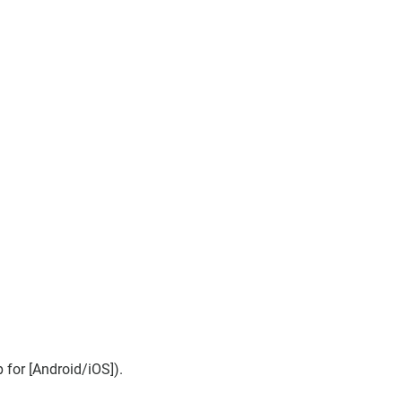
for [Android/iOS]).