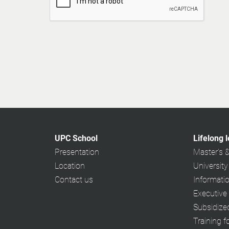
UPC School
Lifelong 
Presentation
Master's 
Location
University
Contact us
Informati
Executive
Subsidiz
Training f