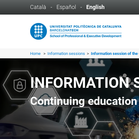
Català
-
Español
-
English
Home
>
Information sessions
>
Information session of the 
INFORMATION 
Continuing education 