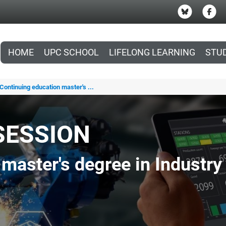
HOME
UPC SCHOOL
LIFELONG LEARNING
STU
Continuing education master's ...
SESSION
master's degree in Industry