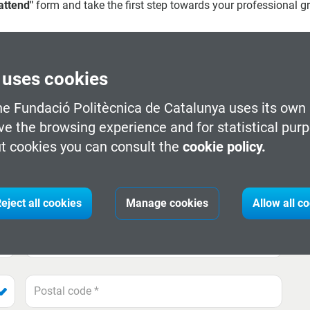
 attend"
form and take the first step towards your professional g
 uses cookies
he Fundació Politècnica de Catalunya uses its own 
ve the browsing experience and for statistical pur
t cookies you can consult the
cookie policy.
Tech_Space campus credentials
eject all cookies
Manage cookies
Allow all c