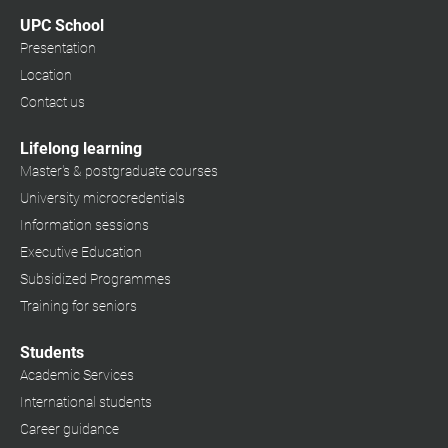
UPC School
Presentation
Location
Contact us
Lifelong learning
Master's & postgraduate courses
University microcredentials
Information sessions
Executive Education
Subsidized Programmes
Training for seniors
Students
Academic Services
International students
Career guidance