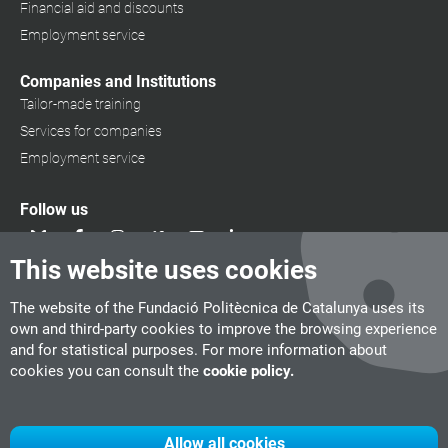
Financial aid and discounts
Employment service
Companies and Institutions
Tailor-made training
Services for companies
Employment service
Follow us
This website uses cookies
The website of the Fundació Politècnica de Catalunya uses its
own and third-party cookies to improve the browsing experience
and for statistical purposes. For more information about
cookies you can consult the
cookie policy.
Allow all cookies