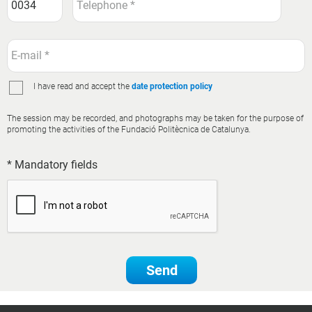
I have read and accept the
date protection policy
The session may be recorded, and photographs may be taken for the purpose of
promoting the activities of the Fundació Politècnica de Catalunya.
* Mandatory fields
Send