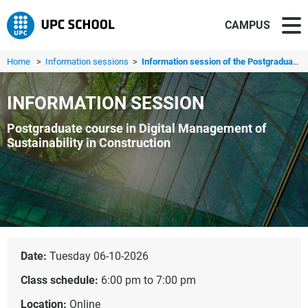
CAMPUS
Home
>
Information sessions
>
Information session of the Postgraduate in Digital Manage...
INFORMATION SESSION
Postgraduate course in Digital Management of
Sustainability in Construction
Date:
Tuesday 06-10-2026
Class schedule:
6:00 pm to 7:00 pm
Location:
Online