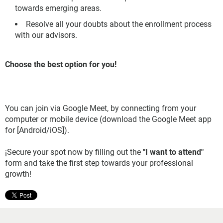
towards emerging areas.
Resolve all your doubts about the enrollment process
with our advisors.
Choose the best option for you!
You can join via Google Meet, by connecting from your
computer or mobile device (download the Google Meet app
for [Android/iOS]).
¡Secure your spot now by filling out the
"I want to attend"
form and take the first step towards your professional
growth!