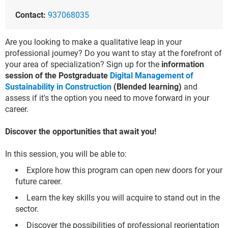
Contact:
937068035
Are you looking to make a qualitative leap in your
professional journey? Do you want to stay at the forefront of
your area of specialization? Sign up for the
information
session of the Postgraduate
Digital Management of
Sustainability in Construction
(Blended learning)
and
assess if it's the option you need to move forward in your
career.
Discover the opportunities that await you!
In this session, you will be able to:
Explore how this program can open new doors for your
future career.
Learn the key skills you will acquire to stand out in the
sector.
Discover the possibilities of professional reorientation