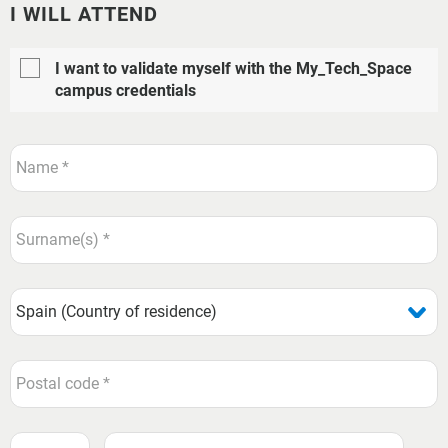
I WILL ATTEND
I want to validate myself with the My_Tech_Space
campus credentials