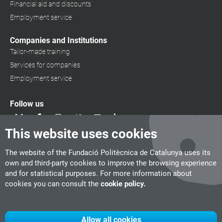
Financial aid and discounts
Employment service
Companies and Institutions
Tailor-made training
Services for companies
Employment service
Follow us
This website uses cookies
The website of the Fundació Politècnica de Catalunya uses its
own and third-party cookies to improve the browsing experience
and for statistical purposes. For more information about
cookies you can consult the
cookie policy.
Allow all cookies