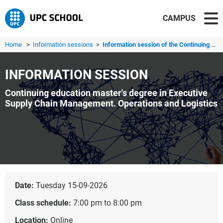
CAMPUS
Home
>
Information sessions
>
Information session of the Continuing education master's ...
INFORMATION SESSION
Continuing education master's degree in Executive
Supply Chain Management. Operations and Logistics
Date:
Tuesday 15-09-2026
Class schedule:
7:00 pm to 8:00 pm
Location:
Online