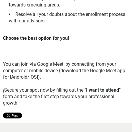
towards emerging areas.
Resolve all your doubts about the enrollment process
with our advisors.
Choose the best option for you!
You can join via Google Meet, by connecting from your
computer or mobile device (download the Google Meet app
for [Android/iOS]).
¡Secure your spot now by filling out the
"I want to attend"
form and take the first step towards your professional
growth!