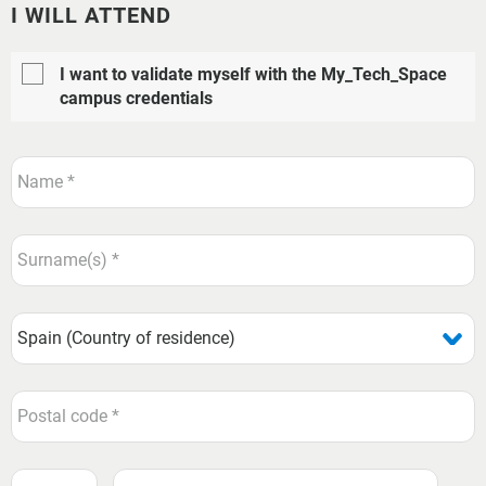
I WILL ATTEND
I want to validate myself with the My_Tech_Space
campus credentials