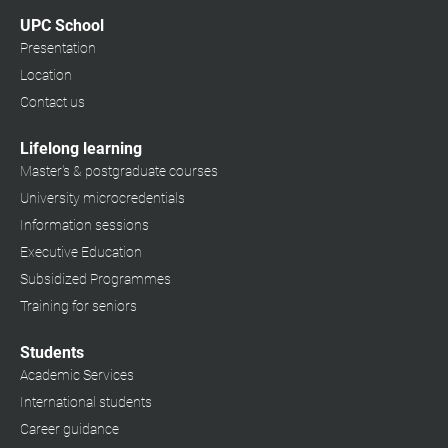
UPC School
Presentation
Location
Contact us
Lifelong learning
Master's & postgraduate courses
University microcredentials
Information sessions
Executive Education
Subsidized Programmes
Training for seniors
Students
Academic Services
International students
Career guidance