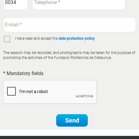
I have read and accept the
date protection policy
The session may be recorded, and photographs may be taken for the purpose of
promoting the activities of the Fundació Politècnica de Catalunya.
* Mandatory fields
Send