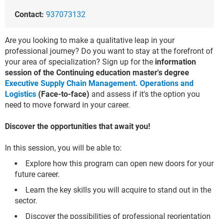
Contact:
937073132
Are you looking to make a qualitative leap in your
professional journey? Do you want to stay at the forefront of
your area of specialization? Sign up for the
information
session of the Continuing education master's degree
Executive Supply Chain Management. Operations and
Logistics
(Face-to-face)
and assess if it's the option you
need to move forward in your career.
Discover the opportunities that await you!
In this session, you will be able to:
Explore how this program can open new doors for your
future career.
Learn the key skills you will acquire to stand out in the
sector.
Discover the possibilities of professional reorientation