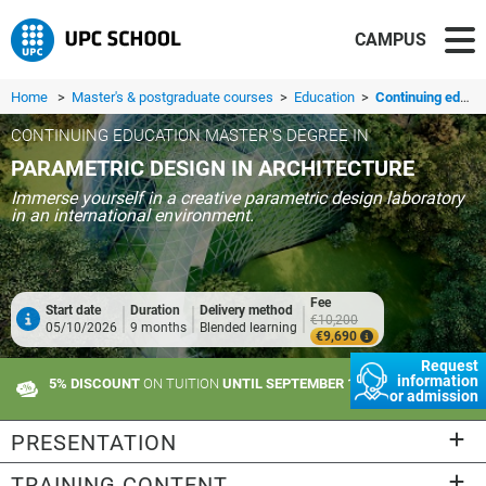
CAMPUS
Home
>
Master's & postgraduate courses
>
Education
>
Continuing education master's degree in Parametric Design in Architecture
CONTINUING EDUCATION MASTER'S DEGREE IN
PARAMETRIC DESIGN IN ARCHITECTURE
Immerse yourself in a creative parametric design laboratory
in an international environment.
Fee
Start date
Duration
Delivery method
€10,200
05/10/2026
9 months
Blended learning
€9,690
Request
information
5% DISCOUNT
ON TUITION
UNTIL SEPTEMBER 10
or admission
PRESENTATION
TRAINING CONTENT