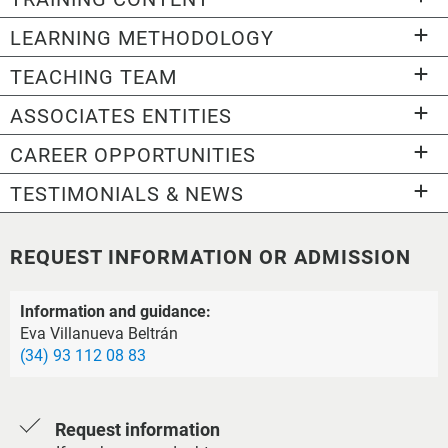
LEARNING METHODOLOGY
TEACHING TEAM
ASSOCIATES ENTITIES
CAREER OPPORTUNITIES
TESTIMONIALS & NEWS
REQUEST INFORMATION OR ADMISSION
Information and guidance:
Eva Villanueva Beltrán
(34) 93 112 08 83
Request information