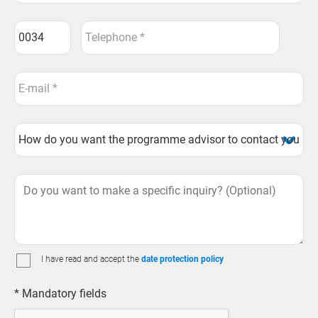
I have read and accept the
date protection policy
* Mandatory fields