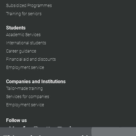
Subsidized Programmes
Training for seniors
Students
Academic Services
International students
Career guidance
Financial aid and discounts
Employment service
Companies and Institutions
Tailor-made training
Services for companies
Employment service
Follow us