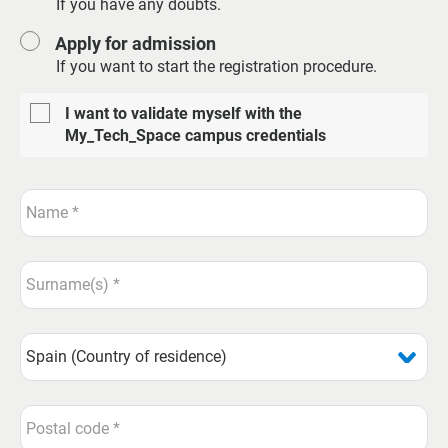
If you have any doubts.
Apply for admission
If you want to start the registration procedure.
I want to validate myself with the
My_Tech_Space campus credentials