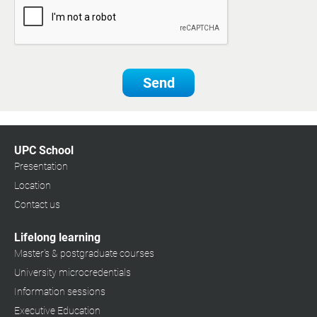
Send
UPC School
Presentation
Location
Contact us
Lifelong learning
Master's & postgraduate courses
University microcredentials
Information sessions
Executive Education