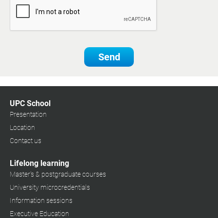
Send
UPC School
Presentation
Location
Contact us
Lifelong learning
Master's & postgraduate courses
University microcredentials
Information sessions
Executive Education