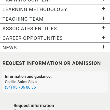
LEARNING METHODOLOGY
TEACHING TEAM
ASSOCIATES ENTITIES
CAREER OPPORTUNITIES
NEWS
REQUEST INFORMATION OR ADMISSION
Information and guidance:
Cecilia Salas Silva
(34) 93 706 80 35
Request information