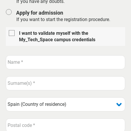
If you have any doubts.
Apply for admission
If you want to start the registration procedure.
I want to validate myself with the
My_Tech_Space campus credentials