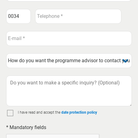
I have read and accept the
date protection policy
* Mandatory fields