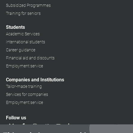
Subsidized Programmes
Training for seniors
Students
Academic Services
International students
Career guidance
Financial aid and discounts
Employment service
Companies and Institutions
Tailor-made training
Services for companies
Employment service
Follow us