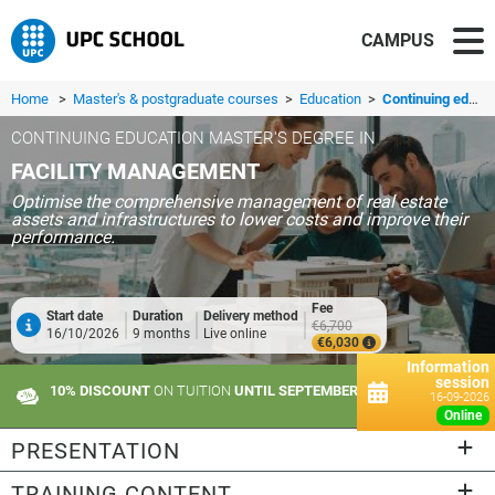
CAMPUS
Home
>
Master's & postgraduate courses
>
Education
>
Continuing education master's degree in Facility Management
CONTINUING EDUCATION MASTER'S DEGREE IN
FACILITY MANAGEMENT
Optimise the comprehensive management of real estate
assets and infrastructures to lower costs and improve their
performance.
Fee
Start date
Duration
Delivery method
€6,700
16/10/2026
9 months
Live online
€6,030
Information
session
10% DISCOUNT
ON TUITION
UNTIL SEPTEMBER 10
16-09-2026
online
PRESENTATION
TRAINING CONTENT