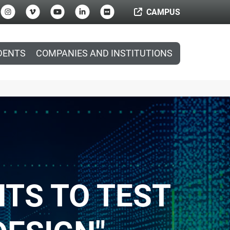
CAMPUS
DENTS
COMPANIES AND INSTITUTIONS
NTS TO TEST