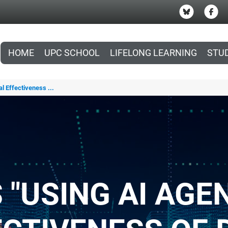
HOME
UPC SCHOOL
LIFELONG LEARNING
STU
l Effectiveness ...
 "USING AI AGE