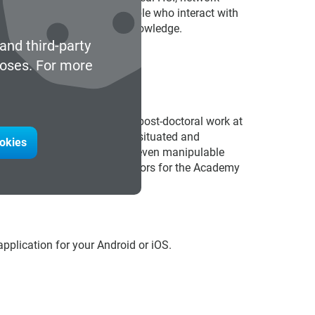
he that includes the very people who interact with
ated values, experience and knowledge.
and third-party
poses. For more
eived a D. Phil.(Oxford), did post-doctoral work at
cture UCL. He has written on situated and
ookies
esentations, our bodies and even manipulable
ion and on the Board of Directors for the Academy
plication for your Android or iOS.