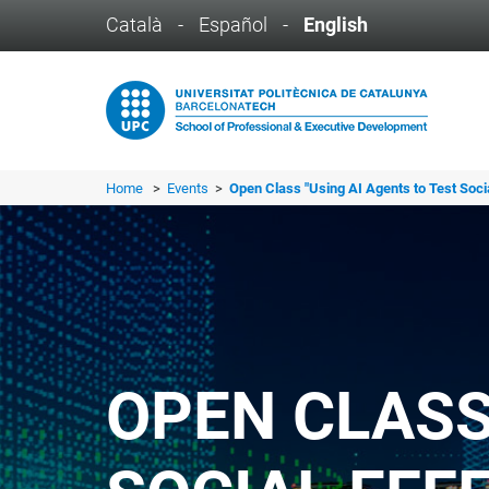
Català
-
Español
-
English
Home
>
Events
>
Open Class "Using AI Agents to Test Socia
OPEN CLASS