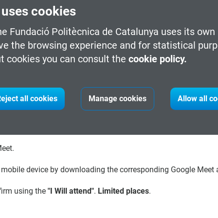
 uses cookies
cio-ecological interfaces. An interface for an architect is a nic
o-create bubbles of joint awareness where they share highly situ
he Fundació Politècnica de Catalunya uses its own 
ve the browsing experience and for statistical pur
t cookies you can consult the
cookie policy.
Cognitive Science/University of California, San Diego (UCSD), rec
positions at MIT and Stanford, and the Bartlett School of Archite
eject all cookies
Manage cookies
Allow all c
ed to simplify/extend cognition, and how space, external repr
is co-Director of the Arthur C. Clarke Center for Human Imaginat
rofessor at Trinity Laban Conservatoire of Music and Dance.
Meet.
r mobile device by downloading the corresponding Google Meet ap
firm using the
"I Will attend"
.
Limited places
.