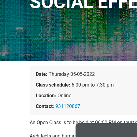
SOCIAL EFF
Date:
Thursday 05-05-2022
Class schedule:
6:00 pm to 7:30 pm
Location:
Online
Contact:
931120867
An Open Class is to be held at 06:00 PM on thur
Architects and human–computer interaction (HCI) p