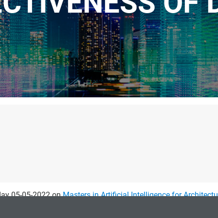
ECTIVENESS OF 
sday 05-05-2022 on
Masters in Artificial Intelligence for Architect
ractitioners think about their design problems. Three types of i