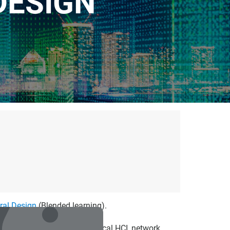
DESIGN"
ural Design
(Blended learning).
nterface are explored: classical HCI, network