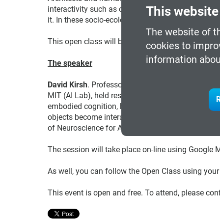
This website
interactivity such as context-aware systems, and so
it. In these socio-ecological interfaces, people c
The website of t
This open class will be held
in English
.
cookies to impro
information abou
The speaker
David Kirsh
. Professor/past chair of the Dept. of 
MIT (AI Lab), held research or Visiting Professor 
R
embodied cognition, how environments can be shap
objects become interactive tools for thought. He 
of Neuroscience for Architecture. He is Adjunct P
The session will take place on-line using Google 
As well, you can follow the Open Class using you
This event is open and free. To attend, please con