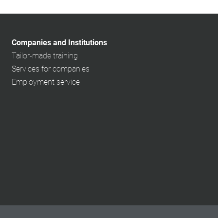
Companies and Institutions
Tailor-made training
Services for companies
Employment service