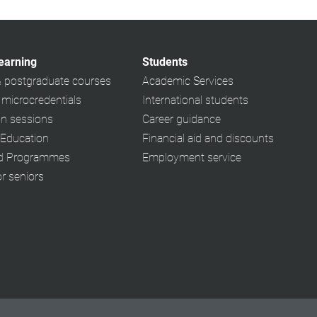
learning
Students
& postgraduate courses
Academic Services
 microcredentials
International students
on sessions
Career guidance
 Education
Financial aid and discounts
ed Programmes
Employment service
or seniors