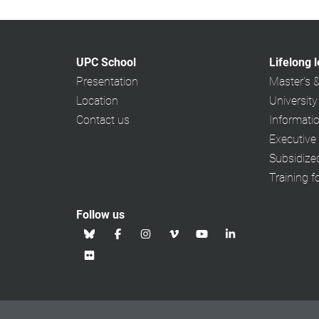
UPC School
Lifelong 
Presentation
Master's 
Location
University
Contact us
Informati
Executive
Subsidiz
Training f
Follow us