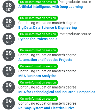
Postgraduate course
online information session
08
Artificial
Intelligence
with
Deep
Learning
SEP
online information session
08
Continuing education master's degree
SEP
Big
Data,
Data
Science
&
Engineering
Postgraduate course
online information session
08
Python
for
Professionals
SEP
online information session
09
Continuing education master's degree
SEP
Automation
and
Robotics
Projects
online information session
09
Continuing education master's degree
SEP
MBA
Business
Analytics
online information session
09
Continuing education master's degree
SEP
MBA
for
Technological
and
Industrial
Companies
online information session
09
Continuing education master's degree
SEP
Railway
System
and
Electrical
Drive