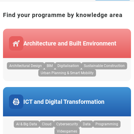
Find your programme by knowledge area
Architecture and Built Environment
Architectural Design
BIM
Digitalisation
Sustainable Construction
Urban Planning & Smart Mobility
ICT and Digital Transformation
AI & Big Data
Cloud
Cybersecurity
Data
Programming
Videogames