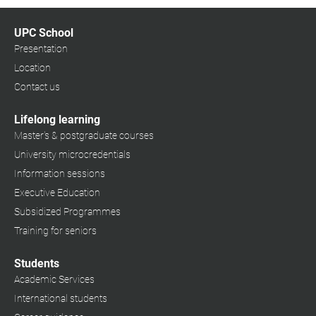
UPC School
Presentation
Location
Contact us
Lifelong learning
Master's & postgraduate courses
University microcredentials
Information sessions
Executive Education
Subsidized Programmes
Training for seniors
Students
Academic Services
International students