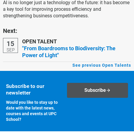
AI is no longer just a technology of the future: it has become
a key tool for improving process efficiency and
strengthening business competitiveness.
Next:
OPEN TALENT
15
"From Boardrooms to Biodiversity: The
SEP
Power of Light"
See previous Open Talents
Subscribe to our
Subscribe
newsletter
Would you like to stay up to
date with the latest news,
courses and events at UPC
School?