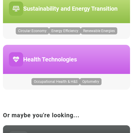
Sustainability and Energy Transition
Circular Economy
Energy Efficiency
Renewable Energies
Health Technologies
Occupational Health & H&S
Optometry
Or maybe you're looking...