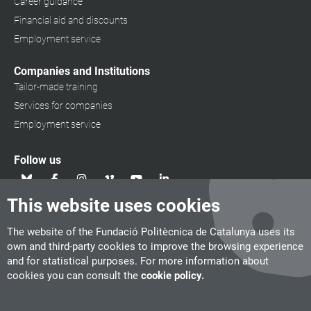
Career guidance
Financial aid and discounts
Employment service
Companies and Institutions
Tailor-made training
Services for companies
Employment service
Follow us
This website uses cookies
The website of the Fundació Politècnica de Catalunya uses its
own and third-party cookies to improve the browsing experience
and for statistical purposes. For more information about
cookies you can consult the
cookie policy.