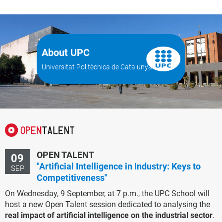
About UPC
Universitat Politècnica de Catalunya
OPEN TALENT
09
"Artificial Intelligence in Industry: Keys to
SEP
Competitiveness"
On Wednesday, 9 September, at 7 p.m., the UPC School will
host a new Open Talent session dedicated to analysing the
real impact of artificial intelligence on the industrial sector
.