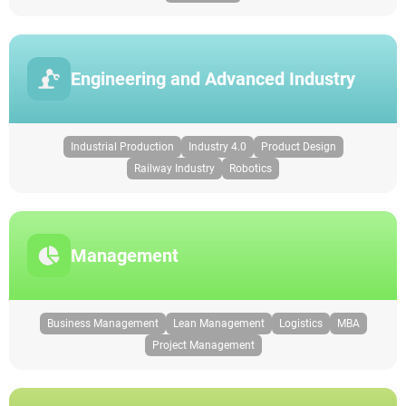
Engineering and Advanced Industry
Industrial Production
Industry 4.0
Product Design
Railway Industry
Robotics
Management
Business Management
Lean Management
Logistics
MBA
Project Management