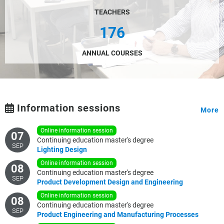
TEACHERS
176
ANNUAL COURSES
Information sessions
More
online information session
07
Continuing education master's degree
SEP
Lighting
Design
online information session
08
Continuing education master's degree
SEP
Product
Development
Design
and
Engineering
online information session
08
Continuing education master's degree
SEP
Product
Engineering
and
Manufacturing
Processes