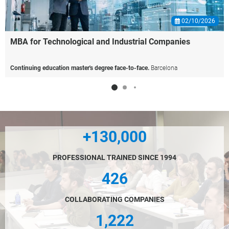
02/10/2026
MBA
for
Technological
and
Industrial
Companies
Continuing education master's degree face-to-face.
Barcelona
+130,000
PROFESSIONAL TRAINED SINCE 1994
426
COLLABORATING COMPANIES
1,222