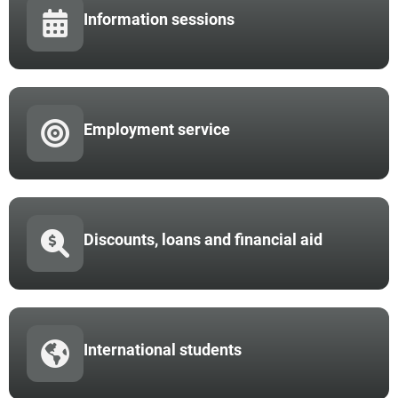
Information sessions
Employment service
Discounts, loans and financial aid
International students