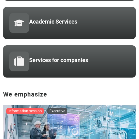
Academic Services
Services for companies
We emphasize
information session
executive