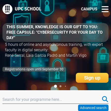
CAMPUS
BANCO SANTANDER €300 GRANTS FOR
MICROCREDENTIALS
- AI Fundamentals
- Agile Project Management
- AI Applied to Construction
- Virtual Production: Unreal Engine and LED Screens
- UX for Video Games
Apply for your grant before October 20! Limited spots!
More information
Advanced search