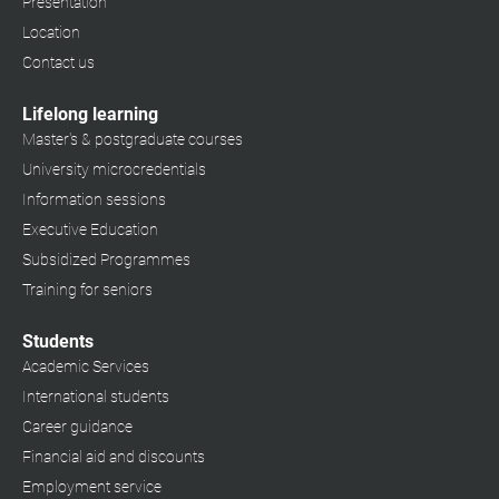
Presentation
Location
Contact us
Lifelong learning
Master's & postgraduate courses
University microcredentials
Information sessions
Executive Education
Subsidized Programmes
Training for seniors
Students
Academic Services
International students
Career guidance
Financial aid and discounts
Employment service