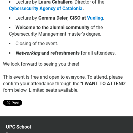
Lecture by
Laura Caballero
, Director of the
Cybersecurity Agency of Catalonia
.
Lecture by
Gemma Deler, CISO at
Vueling
.
Welcome to the alumni community
of the
Cybersecurity Management master’s degree.
Closing of the event.
Networking
and refreshments
for all attendees.
We look forward to seeing you there!
This event is free and open to everyone. To attend, please
confirm your attendance through the
"I WANT TO ATTEND"
form below. Limited seats available.
UPC School