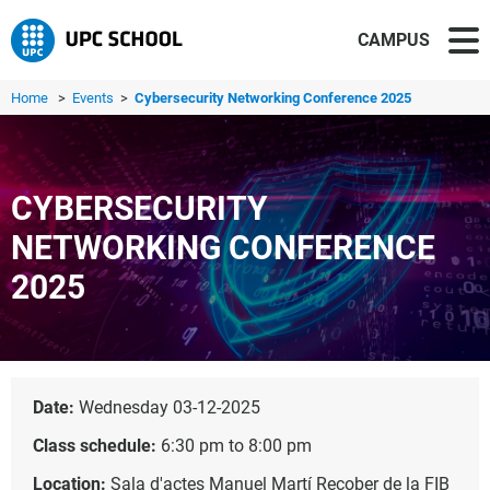
CAMPUS
Home
>
Events
>
Cybersecurity Networking Conference 2025
CYBERSECURITY
NETWORKING CONFERENCE
2025
Date:
Wednesday 03-12-2025
Class schedule:
6:30 pm to 8:00 pm
Location:
Sala d'actes Manuel Martí Recober de la FIB