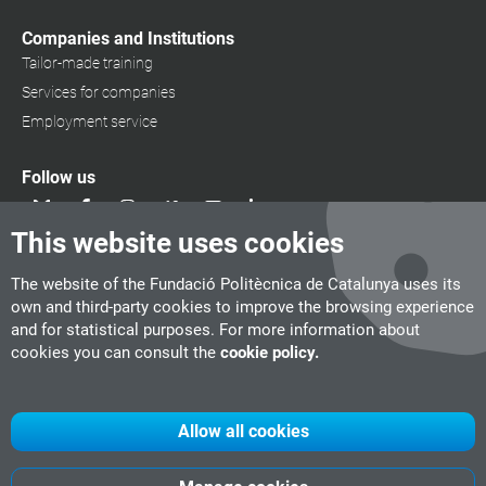
Companies and Institutions
Tailor-made training
Services for companies
Employment service
Follow us
This website uses cookies
The website of the Fundació Politècnica de Catalunya uses its
own and third-party cookies to improve the browsing experience
and for statistical purposes. For more information about
cookies you can consult the
cookie policy.
Allow all cookies