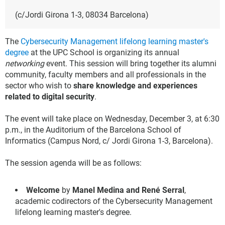
(c/Jordi Girona 1-3, 08034 Barcelona)
The
Cybersecurity Management lifelong learning master's
degree
at the UPC School is organizing its annual
networking
event. This session will bring together its alumni
community, faculty members and all professionals in the
sector who wish to
share knowledge and experiences
related to digital security
.
The event will take place on Wednesday, December 3, at 6:30
p.m., in the Auditorium of the Barcelona School of
Informatics (Campus Nord, c/ Jordi Girona 1-3, Barcelona).
The session agenda will be as follows:
Welcome
by
Manel Medina and René Serral
,
academic codirectors of the Cybersecurity Management
lifelong learning master's degree.