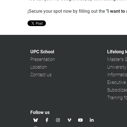
¡Secure your spot now by filling out the
"I want to
UPC School
Lifelong 
Presentation
Master's 
Location
University
Contact us
Informati
Executive
Subsidiz
Training f
Follow us