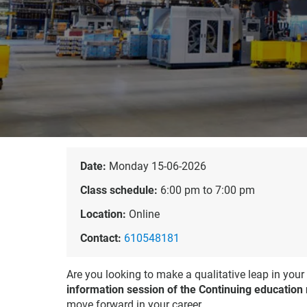
Date:
Monday 15-06-2026
Class schedule:
6:00 pm to 7:00 pm
Location:
Online
Contact:
610548181
Are you looking to make a qualitative leap in your
information session of the Continuing education
move forward in your career.