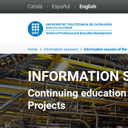
Català
-
Español
-
English
Home
>
Information sessions
>
Information session of the 
INFORMATION 
Continuing education
Projects