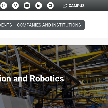
CAMPUS
DENTS
COMPANIES AND INSTITUTIONS
ion and Robotics