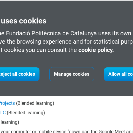
 uses cookies
he Fundació Politècnica de Catalunya uses its own 
 for your future career.
ve the browsing experience and for statistical pur
 out in the sector.
t cookies you can consult the
cookie policy.
eorientation towards emerging areas.
t process with our advisors.
eject all cookies
Manage cookies
Allow all c
he modular courses included in this program.
rojects
(Blended learning)
PLC
(Blended learning)
learning)
 your computer or mobile device (download the Google Meet app 