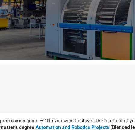
 professional journey? Do you want to stay at the forefront of yo
 master's degree
Automation and Robotics Projects
(Blended le