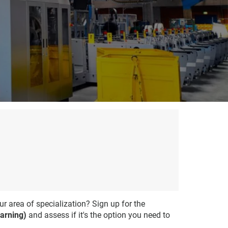
ur area of specialization? Sign up for the
arning)
and assess if it's the option you need to