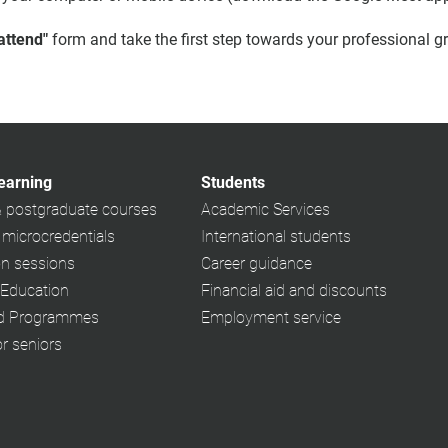
 attend"
form and take the first step towards your professional g
learning
Students
& postgraduate courses
Academic Services
 microcredentials
International students
on sessions
Career guidance
 Education
Financial aid and discounts
ed Programmes
Employment service
or seniors