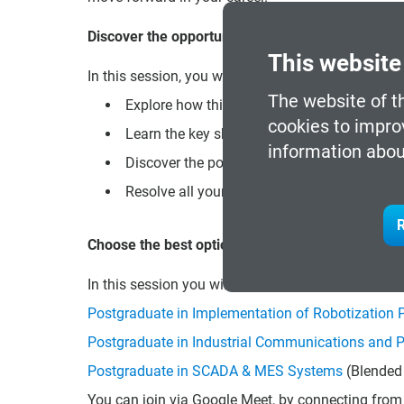
Discover the opportunities that await you!
This website
In this session, you will be able to:
The website of t
Explore how this program can open new doors
cookies to impro
Learn the key skills you will acquire to stand
information abou
Discover the possibilities of professional r
Resolve all your doubts about the enrollmen
R
Choose the best option for you!
In this session you will also be informed about t
Postgraduate in Implementation of Robotization P
Postgraduate in Industrial Communications and 
Postgraduate in SCADA & MES Systems
(Blended 
You can join via Google Meet, by connecting from