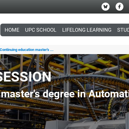
HOME
UPC SCHOOL
LIFELONG LEARNING
STU
Continuing education master's ...
SESSION
 master's degree in Automat