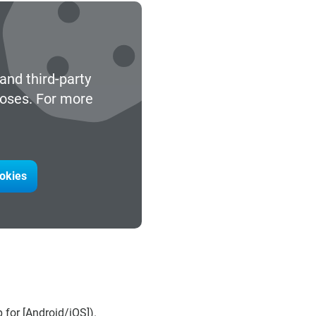
and third-party
poses. For more
ookies
for [Android/iOS]).