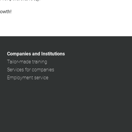
rowth!
Companies and Institutions
Tailor-made training
Services for companies
Employment service