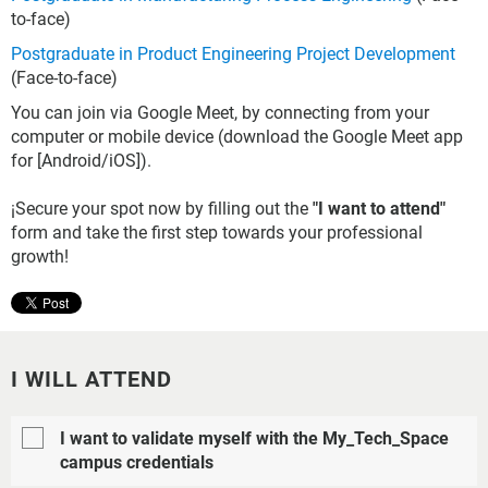
to-face)
Postgraduate in Product Engineering Project Development
(Face-to-face)
You can join via Google Meet, by connecting from your
computer or mobile device (download the Google Meet app
for [Android/iOS]).
¡Secure your spot now by filling out the
"I want to attend"
form and take the first step towards your professional
growth!
I WILL ATTEND
I want to validate myself with the My_Tech_Space
campus credentials