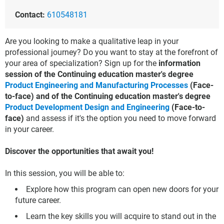
Contact:
610548181
Are you looking to make a qualitative leap in your
professional journey? Do you want to stay at the forefront of
your area of specialization? Sign up for the
information
session of the Continuing education master's degree
Product Engineering and Manufacturing Processes
(Face-
to-face) and of the Continuing education master's degree
Product Development Design and Engineering
(Face-to-
face)
and assess if it's the option you need to move forward
in your career.
Discover the opportunities that await you!
In this session, you will be able to:
Explore how this program can open new doors for your
future career.
Learn the key skills you will acquire to stand out in the