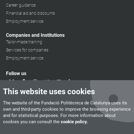
Career guidance
Financial aid and discounts
Employment service
Companies and Institutions
Tailor-made training
Services for companies
Employment service
Follow us
This website uses cookies
The website of the Fundació Politècnica de Catalunya uses its
own and third-party cookies to improve the browsing experience
and for statistical purposes. For more information about
cookies you can consult the
cookie policy.