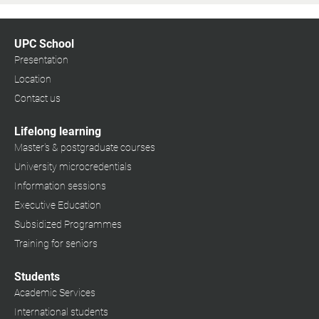
UPC School
Presentation
Location
Contact us
Lifelong learning
Master's & postgraduate courses
University microcredentials
Information sessions
Executive Education
Subsidized Programmes
Training for seniors
Students
Academic Services
International students