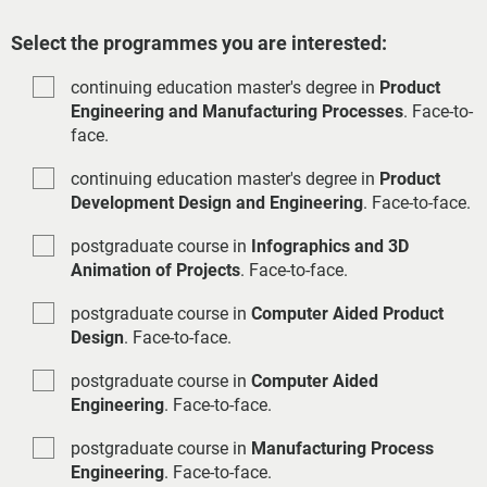
Select the programmes you are interested:
continuing education master's degree in
Product
Engineering and Manufacturing Processes
. Face-to-
face.
continuing education master's degree in
Product
Development Design and Engineering
. Face-to-face.
postgraduate course in
Infographics and 3D
Animation of Projects
. Face-to-face.
postgraduate course in
Computer Aided Product
Design
. Face-to-face.
postgraduate course in
Computer Aided
Engineering
. Face-to-face.
postgraduate course in
Manufacturing Process
Engineering
. Face-to-face.