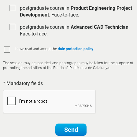
postgraduate course in
Product Engineering Project
Development
. Face-to-face.
postgraduate course in
Advanced CAD Technician
.
Face-to-face.
I have read and accept the
date protection policy
The session may be recorded, and photographs may be taken for the purpose of
promoting the activities of the Fundació Politècnica de Catalunya.
* Mandatory fields
Send