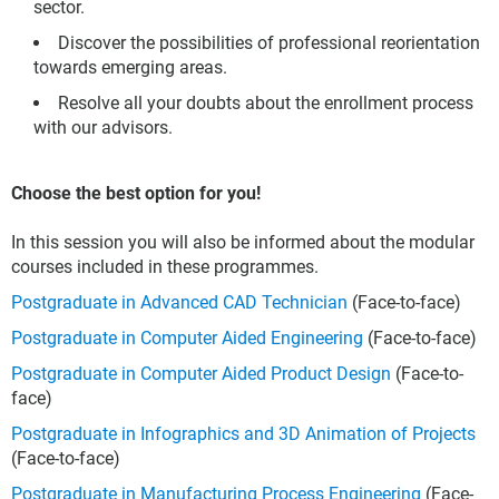
sector.
Discover the possibilities of professional reorientation
towards emerging areas.
Resolve all your doubts about the enrollment process
with our advisors.
Choose the best option for you!
In this session you will also be informed about the modular
courses included in these programmes.
Postgraduate in Advanced CAD Technician
(Face-to-face)
Postgraduate in Computer Aided Engineering
(Face-to-face)
Postgraduate in Computer Aided Product Design
(Face-to-
face)
Postgraduate in Infographics and 3D Animation of Projects
(Face-to-face)
Postgraduate in Manufacturing Process Engineering
(Face-