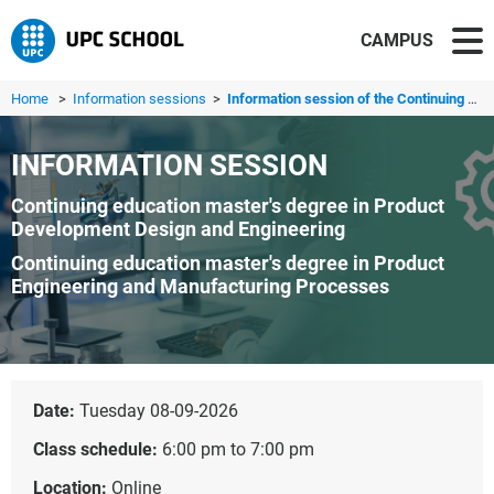
CAMPUS
Home
>
Information sessions
>
Information session of the Continuing education master's ...
INFORMATION SESSION
Continuing education master's degree in Product
Development Design and Engineering
Continuing education master's degree in Product
Engineering and Manufacturing Processes
Date:
Tuesday 08-09-2026
Class schedule:
6:00 pm to 7:00 pm
Location:
Online