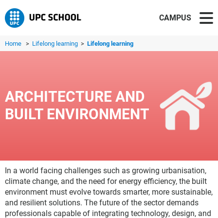
CAMPUS
Home
>
Lifelong learning
>
Lifelong learning
ARCHITECTURE AND
BUILT ENVIRONMENT
In a world facing challenges such as growing urbanisation,
climate change, and the need for energy efficiency, the built
environment must evolve towards smarter, more sustainable,
and resilient solutions. The future of the sector demands
professionals capable of integrating technology, design, and