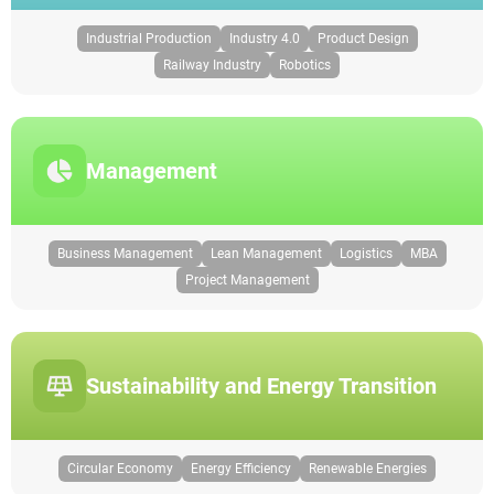
Industrial Production
Industry 4.0
Product Design
Railway Industry
Robotics
Management
Business Management
Lean Management
Logistics
MBA
Project Management
Sustainability and Energy Transition
Circular Economy
Energy Efficiency
Renewable Energies