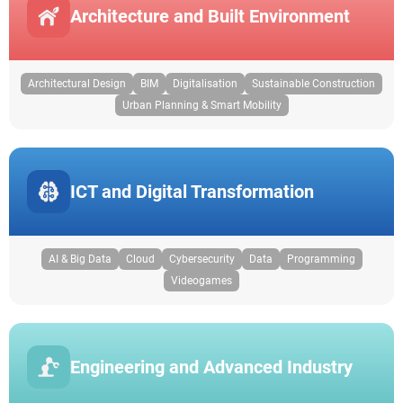
Architecture and Built Environment
Architectural Design
BIM
Digitalisation
Sustainable Construction
Urban Planning & Smart Mobility
ICT and Digital Transformation
AI & Big Data
Cloud
Cybersecurity
Data
Programming
Videogames
Engineering and Advanced Industry