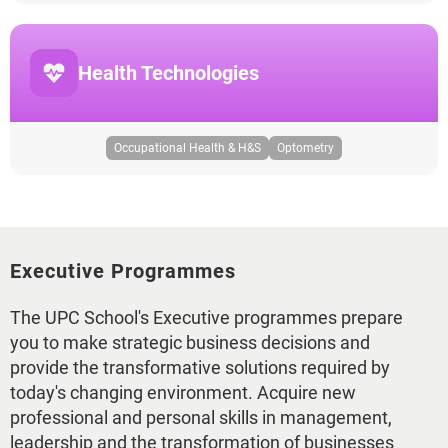
Health Technologies
Occupational Health & H&S
Optometry
Executive Programmes
The UPC School's Executive programmes prepare
you to make strategic business decisions and
provide the transformative solutions required by
today's changing environment. Acquire new
professional and personal skills in management,
leadership and the transformation of businesses