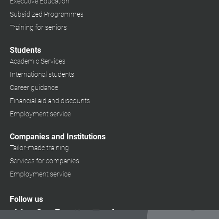
Executive Education
Subsidized Programmes
Training for seniors
Students
Academic Services
International students
Career guidance
Financial aid and discounts
Employment service
Companies and Institutions
Tailor-made training
Services for companies
Employment service
Follow us