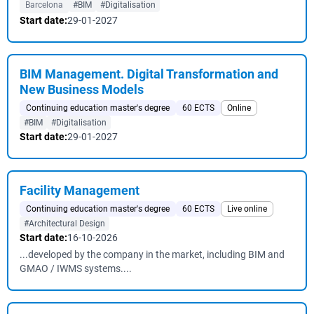
Barcelona
#BIM
#Digitalisation
Start date:
29-01-2027
BIM Management. Digital Transformation and
New Business Models
Continuing education master's degree
60 ECTS
Online
#BIM
#Digitalisation
Start date:
29-01-2027
Facility Management
Continuing education master's degree
60 ECTS
Live online
#Architectural Design
Start date:
16-10-2026
...developed by the company in the market, including BIM and
GMAO / IWMS systems....