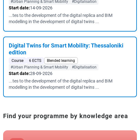
#Urban Planning & Smart Mobility
#Digitalisation
Start date:
14-09-2026
...tes to the development of the digital replica and BIM
modelling in the development of digital twins ...
Digital Twins for Smart Mobility: Thessaloniki
edition
Course
6 ECTS
Blended learning
#Urban Planning & Smart Mobility
#Digitalisation
Start date:
28-09-2026
...tes to the development of the digital replica and BIM
modelling in the development of digital twins ...
Find your programme by knowledge area