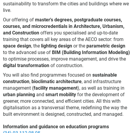
sustainability to transform the cities and buildings where we
live.
Our offering of
master's degrees, postgraduate courses,
courses, and microcredentials in Architecture, Urbanism,
and Construction
offers you specialised and up-to-date
training that covers all key areas of the AECO sector: from
space design
, the
lighting design
or the
parametric design
to the advanced use of
BIM (Building Information Modeling)
to optimise processes, improve management, and drive the
digital transformation
of construction.
You will also find programmes focused on
sustainable
construction
,
bioclimatic architecture
, and infrastructure
management (
facility management
), as well as training in
urban planning
and
smart mobility
for the development of
greener, more connected, and efficient cities. All this with
digitalisation as a transversal theme, redefining the way the
built environment is designed, constructed, and managed.
Information and guidance on education programs