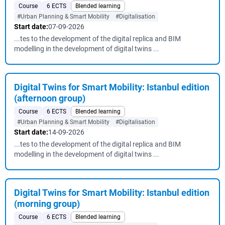
Course
6 ECTS
Blended learning
#Urban Planning & Smart Mobility
#Digitalisation
Start date:
07-09-2026
...tes to the development of the digital replica and BIM
modelling in the development of digital twins ...
Digital Twins for Smart Mobility: Istanbul edition
(afternoon group)
Course
6 ECTS
Blended learning
#Urban Planning & Smart Mobility
#Digitalisation
Start date:
14-09-2026
...tes to the development of the digital replica and BIM
modelling in the development of digital twins ...
Digital Twins for Smart Mobility: Istanbul edition
(morning group)
Course
6 ECTS
Blended learning