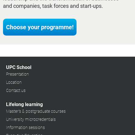
and companies, task forces and start-ups.
Choose your programme!
UPC School
Presentation
Location
Contact us
Lifelong learning
Master's & postgraduate courses
University microcredentials
Information sessions