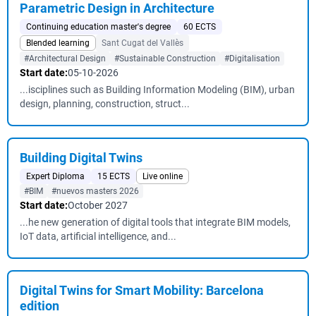
Parametric Design in Architecture
Continuing education master's degree
60 ECTS
Blended learning
Sant Cugat del Vallès
#Architectural Design
#Sustainable Construction
#Digitalisation
Start date:
05-10-2026
...isciplines such as Building Information Modeling (BIM), urban
design, planning, construction, struct...
Building Digital Twins
Expert Diploma
15 ECTS
Live online
#BIM
#nuevos masters 2026
Start date:
October 2027
...he new generation of digital tools that integrate BIM models,
IoT data, artificial intelligence, and...
Digital Twins for Smart Mobility: Barcelona
edition