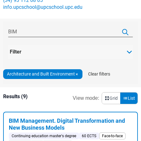
(34) 93 112 08 05
info.upcschool@upcschool.upc.edu
Filter
Architecture and Built Environment
Clear filters
Results (9)
View mode:
Grid
List
BIM Management. Digital Transformation and
New Business Models
Continuing education master's degree
60 ECTS
Face-to-face