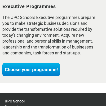
Executive Programmes
The UPC School's Executive programmes prepare
you to make strategic business decisions and
provide the transformative solutions required by
today's changing environment. Acquire new
professional and personal skills in management,
leadership and the transformation of businesses
and companies, task forces and start-ups.
Choose your programme!
UPC School