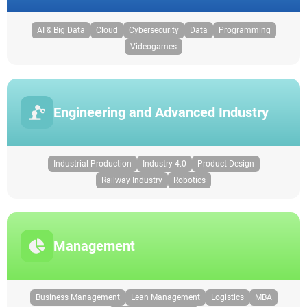
AI & Big Data
Cloud
Cybersecurity
Data
Programming
Videogames
Engineering and Advanced Industry
Industrial Production
Industry 4.0
Product Design
Railway Industry
Robotics
Management
Business Management
Lean Management
Logistics
MBA