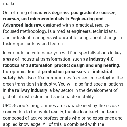
market.
Our offering of
master's degrees, postgraduate courses,
courses, and microcredentials in Engineering and
Advanced Industry
, designed with a practical, results-
focused methodology, is aimed at engineers, technicians,
and industrial managers who want to bring about change in
their organisations and teams.
In our training catalogue, you will find specialisations in key
areas of industrial transformation, such as
Industry 4.0
,
robotics
and
automation
,
product design and engineering
,
the optimisation of
production processes
, or
industrial
safety
. We also offer programmes focused on deploying the
green transition in industry. You will also find specialisations
in the
railway industry
, a key sector in the development of
global infrastructure and sustainable mobility.
UPC School's programmes are characterised by their close
connection to industrial reality, thanks to a teaching team
composed of active professionals who bring experience and
applied knowledge. All of this is combined with the