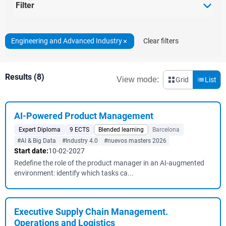
Filter
Engineering and Advanced Industry
Clear filters
Results (8)
View mode:
Grid
List
AI-Powered Product Management
Expert Diploma
9 ECTS
Blended learning
Barcelona
#AI & Big Data
#Industry 4.0
#nuevos masters 2026
Start date:
10-02-2027
Redefine the role of the product manager in an AI-augmented
environment: identify which tasks ca...
Executive Supply Chain Management.
Operations and Logistics