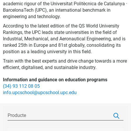
academic rigour of the Universitat Politècnica de Catalunya ·
BarcelonaTech (UPC), an international benchmark in
engineering and technology.
According to the latest edition of the QS World University
Rankings, the UPC leads state universities in the field of
Industrial, Mechanical, and Aeronautical Engineering, and is
ranked 25th in Europe and 81st globally, consolidating its
position as a leading university in this field.
Train with the best experts and drive change towards a more
efficient, digitalised, and sustainable industry.
Information and guidance on education programs
(34) 93 112 08 05
info.upcschool@upcschool.upc.edu