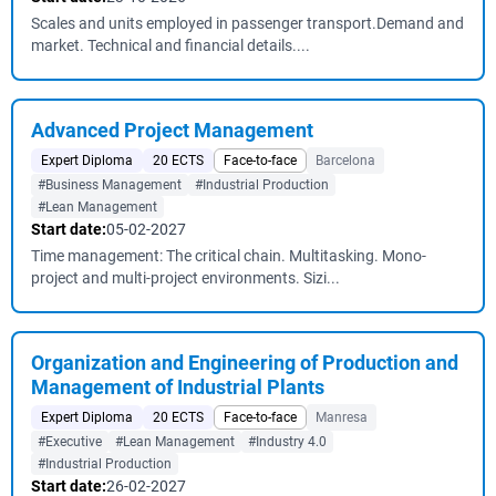
Scales and units employed in passenger transport.Demand and
market. Technical and financial details....
Advanced Project Management
Expert Diploma
20 ECTS
Face-to-face
Barcelona
#Business Management
#Industrial Production
#Lean Management
Start date:
05-02-2027
Time management: The critical chain. Multitasking. Mono-
project and multi-project environments. Sizi...
Organization and Engineering of Production and
Management of Industrial Plants
Expert Diploma
20 ECTS
Face-to-face
Manresa
#Executive
#Lean Management
#Industry 4.0
#Industrial Production
Start date:
26-02-2027