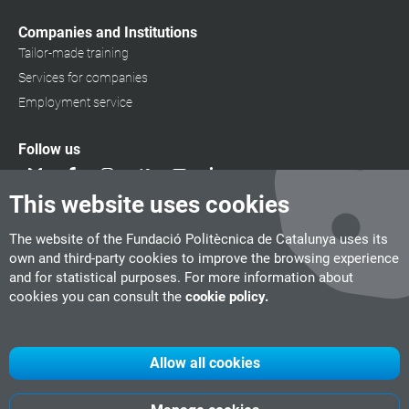
Companies and Institutions
Tailor-made training
Services for companies
Employment service
Follow us
This website uses cookies
The website of the Fundació Politècnica de Catalunya uses its
own and third-party cookies to improve the browsing experience
and for statistical purposes. For more information about
cookies you can consult the
cookie policy.
Allow all cookies