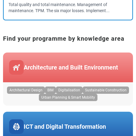
Total quality and total maintenance. Management of
maintenance. TPM. The six major losses. Implement...
Find your programme by knowledge area
Architecture and Built Environment
Architectural Design
BIM
Digitalisation
Sustainable Construction
Urban Planning & Smart Mobility
ICT and Digital Transformation