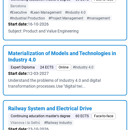
Barcelona
#Executive
#Lean Management
#Industry 4.0
#Industrial Production
#Project Management
#management
Start date:
16-10-2026
Subject: Product and Value Engineering
Materialization of Models and Technologies in
Industry 4.0
Expert Diploma
24 ECTS
Online
#Industry 4.0
Start date:
12-03-2027
Understand the problems of Industry 4.0 and digital
transformation processes.Use "digital twi...
Railway System and Electrical Drive
Continuing education master's degree
60 ECTS
Face-to-face
Vilanova i la Geltrú
#Railway Industry
Start date:
23-10-2026