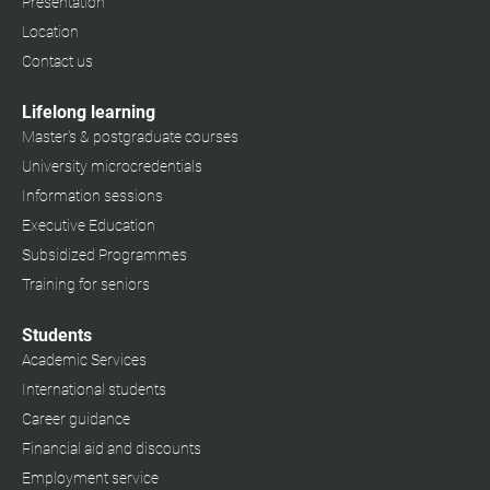
Presentation
Location
Contact us
Lifelong learning
Master's & postgraduate courses
University microcredentials
Information sessions
Executive Education
Subsidized Programmes
Training for seniors
Students
Academic Services
International students
Career guidance
Financial aid and discounts
Employment service