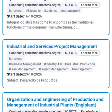
Continuing education master's degree
60 ECTS
Face-to-face
Barcelona
#Executive
#Logistics
#management
Start date:
16-10-2026
Integral logistics has come to encompass the traditional
functions of the company (manufacturing, di...
Industrial and Services Project Management
Continuing education master's degree
60 ECTS
Face-to-face
Barcelona
#Business Management
#Industry 4.0
#Industrial Production
#Lean Management
#Project Management
#management
Start date:
23-10-2026
Subject: Desarrollo de Productos
Organization and Engineering of Production and
Management of Industrial Plants (Engiplant)
Continuing education master's degree
60 ECTS
Face-to-face