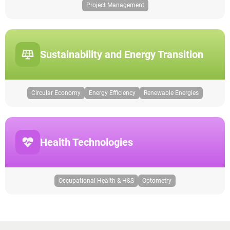
Project Management
Sustainability and Energy Transition
Circular Economy
Energy Efficiency
Renewable Energies
Health Technologies
Occupational Health & H&S
Optometry