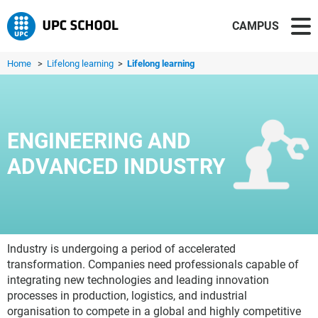
CAMPUS
Home
>
Lifelong learning
>
Lifelong learning
ENGINEERING AND
ADVANCED INDUSTRY
Industry is undergoing a period of accelerated
transformation. Companies need professionals capable of
integrating new technologies and leading innovation
processes in production, logistics, and industrial
organisation to compete in a global and highly competitive