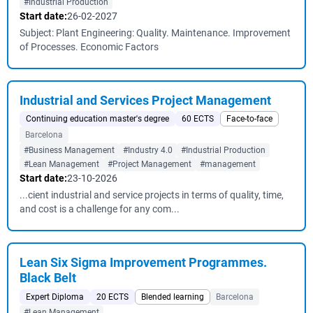
#Industrial Production
Start date:
26-02-2027
Subject: Plant Engineering: Quality. Maintenance. Improvement
of Processes. Economic Factors
Industrial and Services Project Management
Continuing education master's degree
60 ECTS
Face-to-face
Barcelona
#Business Management
#Industry 4.0
#Industrial Production
#Lean Management
#Project Management
#management
Start date:
23-10-2026
...cient industrial and service projects in terms of quality, time,
and cost is a challenge for any com...
Lean Six Sigma Improvement Programmes.
Black Belt
Expert Diploma
20 ECTS
Blended learning
Barcelona
#Lean Management