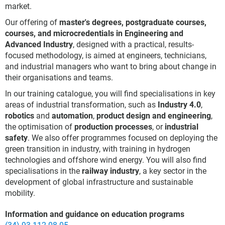
market.
Our offering of
master's degrees, postgraduate courses,
courses, and microcredentials in Engineering and
Advanced Industry
, designed with a practical, results-
focused methodology, is aimed at engineers, technicians,
and industrial managers who want to bring about change in
their organisations and teams.
In our training catalogue, you will find specialisations in key
areas of industrial transformation, such as
Industry 4.0
,
robotics
and
automation
,
product design and engineering
,
the optimisation of
production processes
, or
industrial
safety
. We also offer programmes focused on deploying the
green transition in industry, with training in hydrogen
technologies and offshore wind energy. You will also find
specialisations in the
railway industry
, a key sector in the
development of global infrastructure and sustainable
mobility.
Information and guidance on education programs