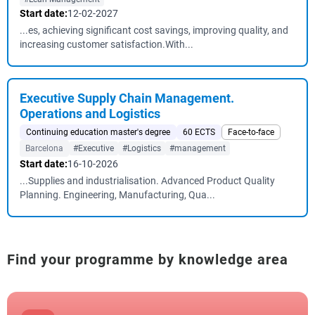
Start date:
12-02-2027
...es, achieving significant cost savings, improving quality, and
increasing customer satisfaction.With...
Executive Supply Chain Management.
Operations and Logistics
Continuing education master's degree
60 ECTS
Face-to-face
Barcelona
#Executive
#Logistics
#management
Start date:
16-10-2026
...Supplies and industrialisation. Advanced Product Quality
Planning. Engineering, Manufacturing, Qua...
Find your programme by knowledge area