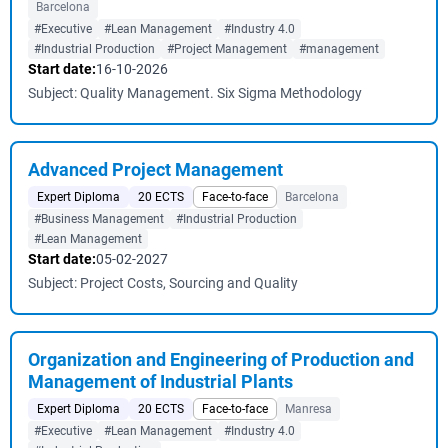
Barcelona
#Executive
#Lean Management
#Industry 4.0
#Industrial Production
#Project Management
#management
Start date:
16-10-2026
Subject: Quality Management. Six Sigma Methodology
Advanced Project Management
Expert Diploma
20 ECTS
Face-to-face
Barcelona
#Business Management
#Industrial Production
#Lean Management
Start date:
05-02-2027
Subject: Project Costs, Sourcing and Quality
Organization and Engineering of Production and
Management of Industrial Plants
Expert Diploma
20 ECTS
Face-to-face
Manresa
#Executive
#Lean Management
#Industry 4.0