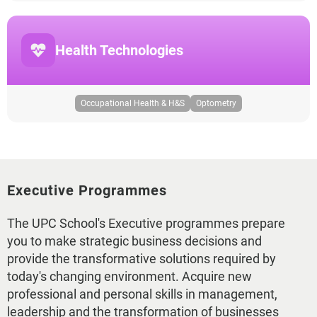
Health Technologies
Occupational Health & H&S
Optometry
Executive Programmes
The UPC School's Executive programmes prepare
you to make strategic business decisions and
provide the transformative solutions required by
today's changing environment. Acquire new
professional and personal skills in management,
leadership and the transformation of businesses