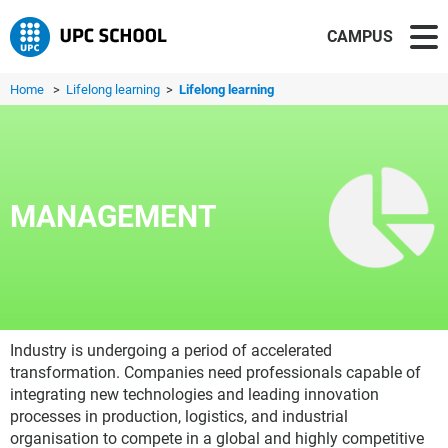
CAMPUS
Home
>
Lifelong learning
>
Lifelong learning
MANAGEMENT
Industry is undergoing a period of accelerated
transformation. Companies need professionals capable of
integrating new technologies and leading innovation
processes in production, logistics, and industrial
organisation to compete in a global and highly competitive