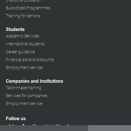
Executive Education
Subsidized Programmes
Training for seniors
Students
Academic Services
International students
Career guidance
Financial aid and discounts
Employment service
Companies and Institutions
Tailor-made training
Services for companies
Employment service
Follow us