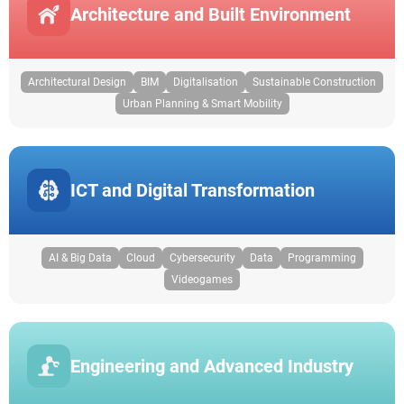
Architecture and Built Environment
Architectural Design
BIM
Digitalisation
Sustainable Construction
Urban Planning & Smart Mobility
ICT and Digital Transformation
AI & Big Data
Cloud
Cybersecurity
Data
Programming
Videogames
Engineering and Advanced Industry