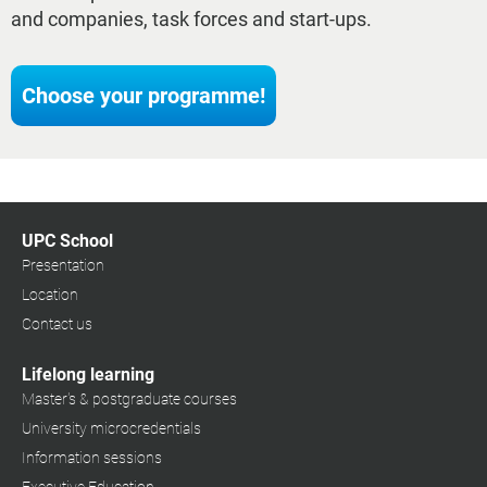
and companies, task forces and start-ups.
Choose your programme!
UPC School
Presentation
Location
Contact us
Lifelong learning
Master's & postgraduate courses
University microcredentials
Information sessions