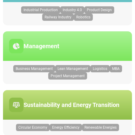
Industrial Production
Industry 4.0
Product Design
Railway Industry
Robotics
Management
Business Management
Lean Management
Logistics
MBA
Project Management
Sustainability and Energy Transition
Circular Economy
Energy Efficiency
Renewable Energies