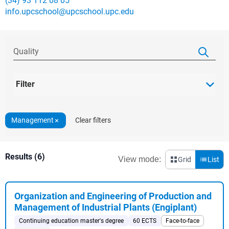
(34) 93 112 08 05
info.upcschool@upcschool.upc.edu
Filter
Management
Clear filters
Results (6)
View mode:
Grid
List
Organization and Engineering of Production and
Management of Industrial Plants (Engiplant)
Continuing education master's degree
60 ECTS
Face-to-face