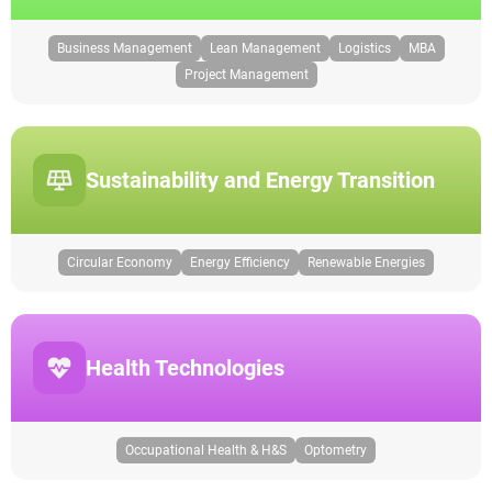
Business Management
Lean Management
Logistics
MBA
Project Management
Sustainability and Energy Transition
Circular Economy
Energy Efficiency
Renewable Energies
Health Technologies
Occupational Health & H&S
Optometry