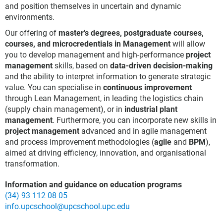
and position themselves in uncertain and dynamic
environments.
Our offering of
master's degrees, postgraduate courses,
courses, and microcredentials in Management
will allow
you to develop management and high-performance
project
management
skills, based on
data-driven decision-making
and the ability to interpret information to generate strategic
value. You can specialise in
continuous improvement
through Lean Management, in leading the logistics chain
(supply chain management), or in
industrial plant
management
. Furthermore, you can incorporate new skills in
project management
advanced and in agile management
and process improvement methodologies (
agile
and
BPM
),
aimed at driving efficiency, innovation, and organisational
transformation.
Information and guidance on education programs
(34) 93 112 08 05
info.upcschool@upcschool.upc.edu