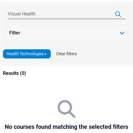
Filter
Health Technologies
Clear filters
Results (0)
No courses found matching the selected filters