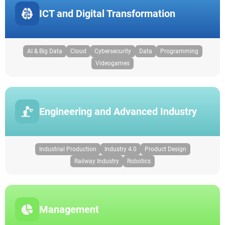
ICT and Digital Transformation
AI & Big Data
Cloud
Cybersecurity
Data
Programming
Videogames
Engineering and Advanced Industry
Industrial Production
Industry 4.0
Product Design
Railway Industry
Robotics
Management