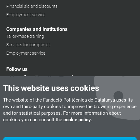
Financial aid and discounts
Employment service
Companies and Institutions
Tailor-made training
Services for companies
Employment service
Follow us
This website uses cookies
The website of the Fundació Politècnica de Catalunya uses its
own and third-party cookies to improve the browsing experience
and for statistical purposes. For more information about
cookies you can consult the
cookie policy.