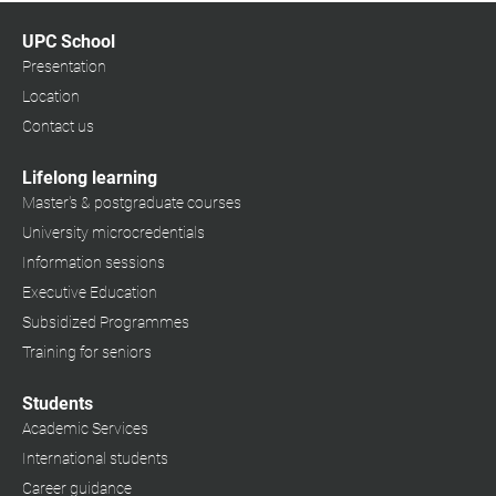
UPC School
Presentation
Location
Contact us
Lifelong learning
Master's & postgraduate courses
University microcredentials
Information sessions
Executive Education
Subsidized Programmes
Training for seniors
Students
Academic Services
International students
Career guidance