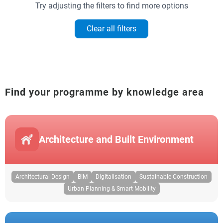
Try adjusting the filters to find more options
Clear all filters
Find your programme by knowledge area
Architecture and Built Environment
Architectural Design
BIM
Digitalisation
Sustainable Construction
Urban Planning & Smart Mobility