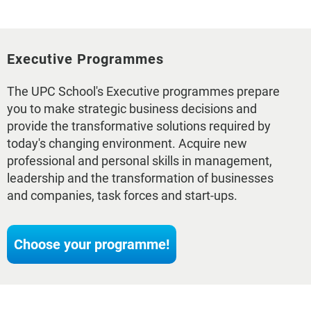
Executive Programmes
The UPC School's Executive programmes prepare
you to make strategic business decisions and
provide the transformative solutions required by
today's changing environment. Acquire new
professional and personal skills in management,
leadership and the transformation of businesses
and companies, task forces and start-ups.
Choose your programme!