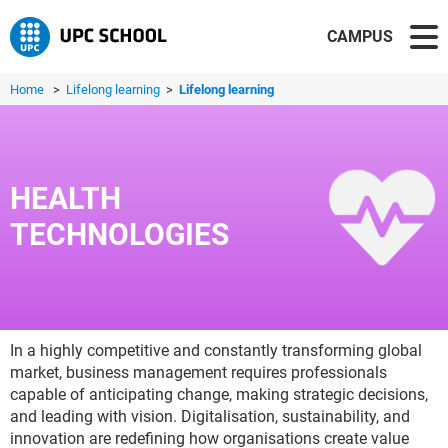
CAMPUS
Home
>
Lifelong learning
>
Lifelong learning
HEALTH
TECHNOLOGIES
In a highly competitive and constantly transforming global
market, business management requires professionals
capable of anticipating change, making strategic decisions,
and leading with vision. Digitalisation, sustainability, and
innovation are redefining how organisations create value