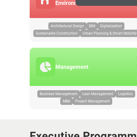
Environment
Architectural Design
BIM
Digitalisation
Sustainable Construction
Urban Planning & Smart Mobility
Management
Business Management
Lean Management
Logistics
MBA
Project Management
Executive Program