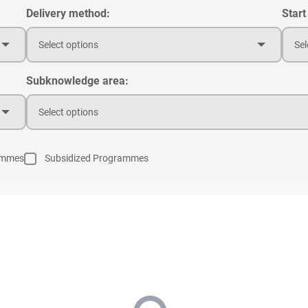
Delivery method:
Start
Select options
Sel
Subknowledge area:
Select options
ammes
Subsidized Programmes