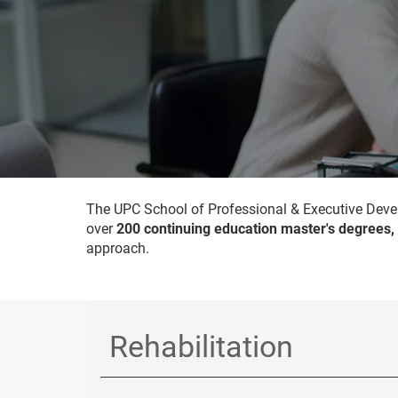
The UPC School of Professional & Executive Devel
over
200 continuing education master's degrees,
approach.