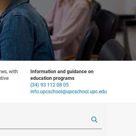
mes, with
Information and guidance on
tive
education programs
(34) 93 112 08 05
info.upcschool@upcschool.upc.edu