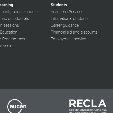
learning
Students
& postgraduate courses
Academic Services
 microcredentials
International students
on sessions
Career guidance
 Education
Financial aid and discounts
ed Programmes
Employment service
or seniors