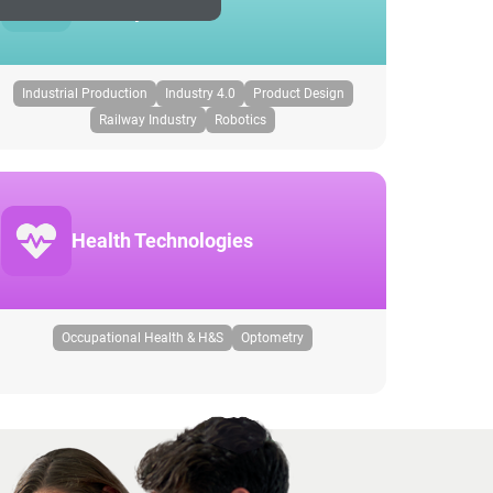
Industry
Industrial Production
Industry 4.0
Product Design
Railway Industry
Robotics
Health Technologies
Occupational Health & H&S
Optometry