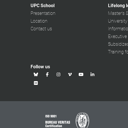
UPC School
Lifelong 
Presentation
Master's 
Location
University
Contact us
Informati
Executive
Subsidiz
Training f
Follow us