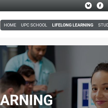
HOME
UPC SCHOOL
LIFELONG LEARNING
STU
EARNING