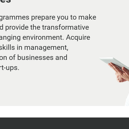
ogrammes prepare you to make
d provide the transformative
hanging environment. Acquire
skills in management,
ion of businesses and
rt-ups.