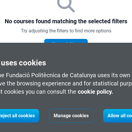
No courses found matching the selected filters
Try adjusting the filters to find more options
Clear all filters
 uses cookies
he Fundació Politècnica de Catalunya uses its own 
ve the browsing experience and for statistical pur
t cookies you can consult the
cookie policy.
e by knowledge area
eject all cookies
Manage cookies
Allow all c
ICT and Digital Transformation