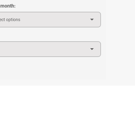
 month:
ect options