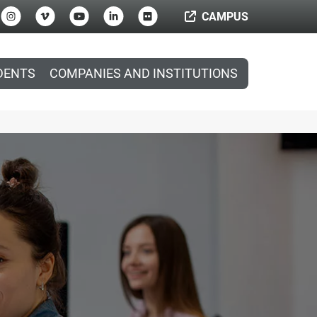
CAMPUS
DENTS
COMPANIES AND INSTITUTIONS