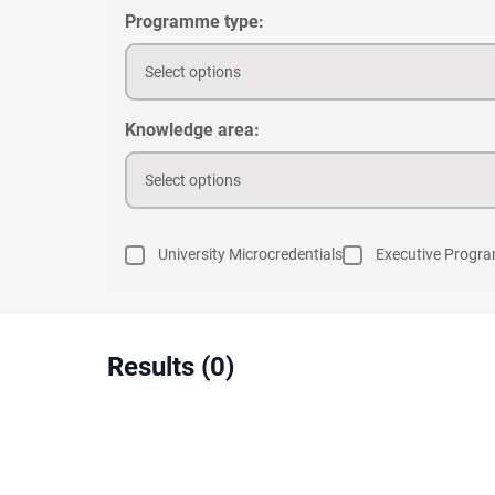
Programme type:
Select options
Knowledge area:
Select options
University Microcredentials
Executive Progr
Results (0)