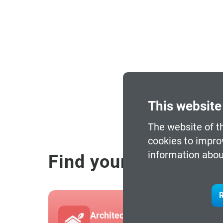
This website
The website of t
cookies to impro
information abou
Find your programm
R
Architecture and Built