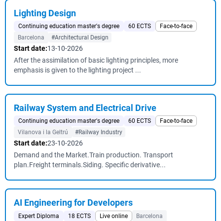
Lighting Design
Continuing education master's degree
60 ECTS
Face-to-face
Barcelona
#Architectural Design
Start date:
13-10-2026
After the assimilation of basic lighting principles, more
emphasis is given to the lighting project ...
Railway System and Electrical Drive
Continuing education master's degree
60 ECTS
Face-to-face
Vilanova i la Geltrú
#Railway Industry
Start date:
23-10-2026
Demand and the Market.Train production. Transport
plan.Freight terminals.Siding. Specific derivative...
AI Engineering for Developers
Expert Diploma
18 ECTS
Live online
Barcelona