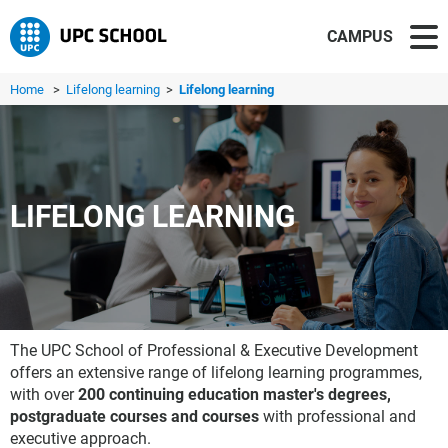
CAMPUS
Home
>
Lifelong learning
>
Lifelong learning
LIFELONG LEARNING
The UPC School of Professional & Executive Development
offers an extensive range of lifelong learning programmes,
with over
200 continuing education master's degrees,
postgraduate courses and courses
with professional and
executive approach.