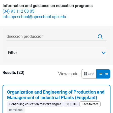
Information and guidance on education programs
(34) 93 112 08 05
info.upcschool@upcschool.upc.edu
Filter
Results (23)
View mode:
Grid
List
Organization and Engineering of Production and
Management of Industrial Plants (Engiplant)
Continuing education master's degree
60 ECTS
Face-to-face
Barcelona