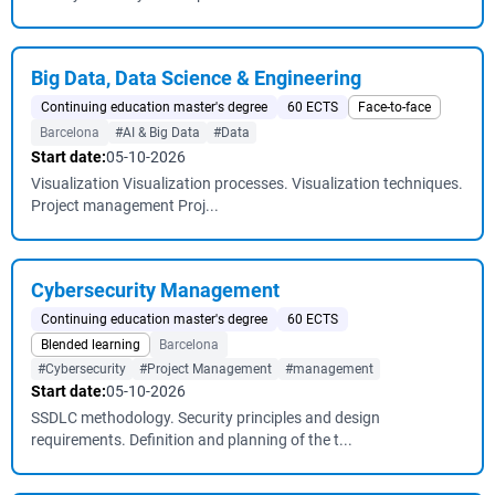
Big Data, Data Science & Engineering
Continuing education master's degree
60 ECTS
Face-to-face
Barcelona
#AI & Big Data
#Data
Start date:
05-10-2026
Visualization Visualization processes. Visualization techniques.
Project management Proj...
Cybersecurity Management
Continuing education master's degree
60 ECTS
Blended learning
Barcelona
#Cybersecurity
#Project Management
#management
Start date:
05-10-2026
SSDLC methodology. Security principles and design
requirements. Definition and planning of the t...