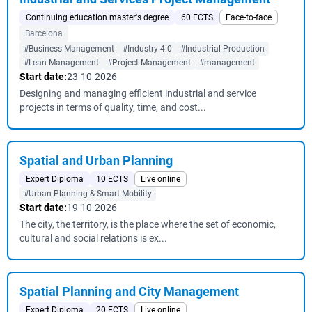
Continuing education master's degree
60 ECTS
Face-to-face
Barcelona
#Business Management
#Industry 4.0
#Industrial Production
#Lean Management
#Project Management
#management
Start date:
23-10-2026
Designing and managing efficient industrial and service
projects in terms of quality, time, and cost...
Spatial and Urban Planning
Expert Diploma
10 ECTS
Live online
#Urban Planning & Smart Mobility
Start date:
19-10-2026
The city, the territory, is the place where the set of economic,
cultural and social relations is ex...
Spatial Planning and City Management
Expert Diploma
20 ECTS
Live online