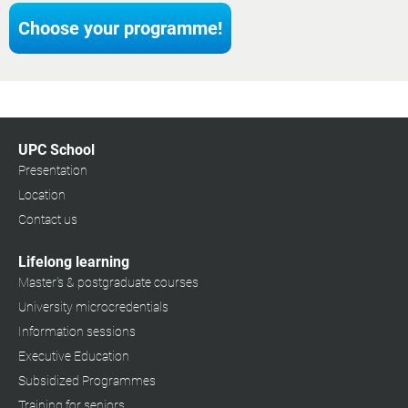
Choose your programme!
UPC School
Presentation
Location
Contact us
Lifelong learning
Master's & postgraduate courses
University microcredentials
Information sessions
Executive Education
Subsidized Programmes
Training for seniors