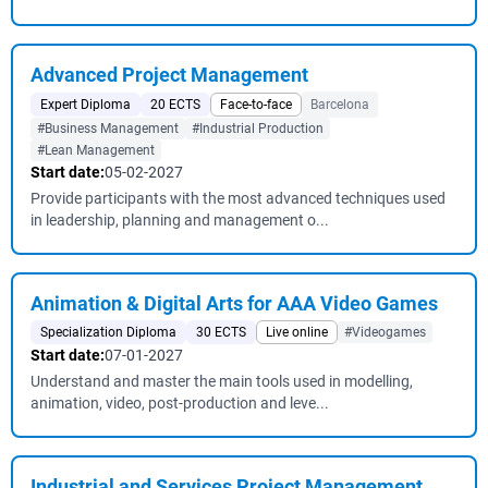
Advanced Project Management
Expert Diploma
20 ECTS
Face-to-face
Barcelona
#Business Management
#Industrial Production
#Lean Management
Start date:
05-02-2027
Provide participants with the most advanced techniques used
in leadership, planning and management o...
Animation & Digital Arts for AAA Video Games
Specialization Diploma
30 ECTS
Live online
#Videogames
Start date:
07-01-2027
Understand and master the main tools used in modelling,
animation, video, post-production and leve...
Industrial and Services Project Management