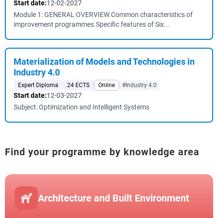
Start date:
12-02-2027
Module 1: GENERAL OVERVIEW.Common characteristics of
improvement programmes.Specific features of Six...
Materialization of Models and Technologies in
Industry 4.0
Expert Diploma
24 ECTS
Online
#Industry 4.0
Start date:
12-03-2027
Subject: Optimization and Intelligent Systems
Find your programme by knowledge area
Architecture and Built Environment