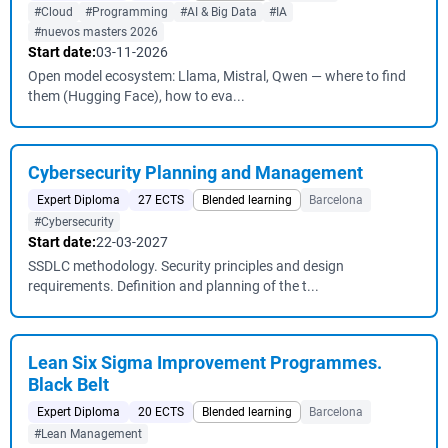
#Cloud
#Programming
#AI & Big Data
#IA
#nuevos masters 2026
Start date:
03-11-2026
Open model ecosystem: Llama, Mistral, Qwen — where to find
them (Hugging Face), how to eva...
Cybersecurity Planning and Management
Expert Diploma
27 ECTS
Blended learning
Barcelona
#Cybersecurity
Start date:
22-03-2027
SSDLC methodology. Security principles and design
requirements. Definition and planning of the t...
Lean Six Sigma Improvement Programmes.
Black Belt
Expert Diploma
20 ECTS
Blended learning
Barcelona
#Lean Management