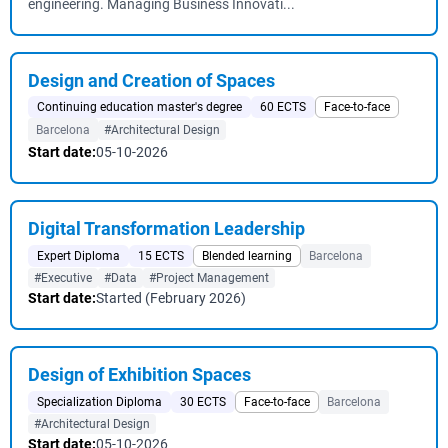
engineering. Managing Business Innovati...
Design and Creation of Spaces
Continuing education master's degree
60 ECTS
Face-to-face
Barcelona
#Architectural Design
Start date:
05-10-2026
Digital Transformation Leadership
Expert Diploma
15 ECTS
Blended learning
Barcelona
#Executive
#Data
#Project Management
Start date:
Started (February 2026)
Design of Exhibition Spaces
Specialization Diploma
30 ECTS
Face-to-face
Barcelona
#Architectural Design
Start date:
05-10-2026