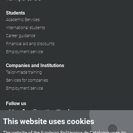
Students
Academic Services
International students
Career guidance
Financial aid and discounts
Employment service
Companies and Institutions
Tailor-made training
Services for companies
Employment service
Follow us
This website uses cookies
The website of the Fundació Politècnica de Catalunya uses its