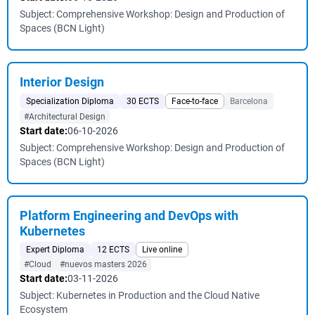
Subject: Comprehensive Workshop: Design and Production of
Spaces (BCN Light)
Interior Design
Specialization Diploma
30 ECTS
Face-to-face
Barcelona
#Architectural Design
Start date:
06-10-2026
Subject: Comprehensive Workshop: Design and Production of
Spaces (BCN Light)
Platform Engineering and DevOps with
Kubernetes
Expert Diploma
12 ECTS
Live online
#Cloud
#nuevos masters 2026
Start date:
03-11-2026
Subject: Kubernetes in Production and the Cloud Native
Ecosystem