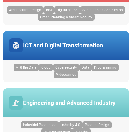
Architectural Design
BIM
Digitalisation
Sustainable Construction
Urban Planning & Smart Mobility
ICT and Digital Transformation
AI & Big Data
Cloud
Cybersecurity
Data
Programming
Videogames
Engineering and Advanced Industry
Industrial Production
Industry 4.0
Product Design