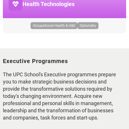
Health Technologies
Occupational Health & H&S
Optometry
Executive Programmes
The UPC School's Executive programmes prepare
you to make strategic business decisions and
provide the transformative solutions required by
today's changing environment. Acquire new
professional and personal skills in management,
leadership and the transformation of businesses
and companies, task forces and start-ups.