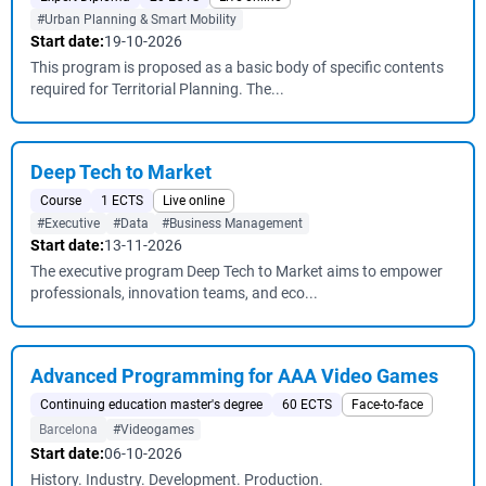
#Urban Planning & Smart Mobility
Start date:
19-10-2026
This program is proposed as a basic body of specific contents
required for Territorial Planning. The...
Deep Tech to Market
Course
1 ECTS
Live online
#Executive
#Data
#Business Management
Start date:
13-11-2026
The executive program Deep Tech to Market aims to empower
professionals, innovation teams, and eco...
Advanced Programming for AAA Video Games
Continuing education master's degree
60 ECTS
Face-to-face
Barcelona
#Videogames
Start date:
06-10-2026
History. Industry. Development. Production.