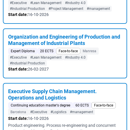
#Executive
#Lean Management
#Industry 4.0
#Industrial Production
#Project Management
#management
Start date:
16-10-2026
Organization and Engineering of Production and
Management of Industrial Plants
Expert Diploma
20 ECTS
Face-to-face
Manresa
#Executive
#Lean Management
#Industry 4.0
#Industrial Production
Start date:
26-02-2027
Executive Supply Chain Management.
Operations and Logistics
Continuing education master's degree
60 ECTS
Face-to-face
Barcelona
#Executive
#Logistics
#management
Start date:
16-10-2026
Product engineering. Process re-engineering and concurrent