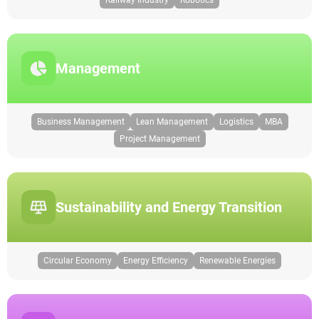
Railway Industry
Robotics
Management
Business Management
Lean Management
Logistics
MBA
Project Management
Sustainability and Energy Transition
Circular Economy
Energy Efficiency
Renewable Energies