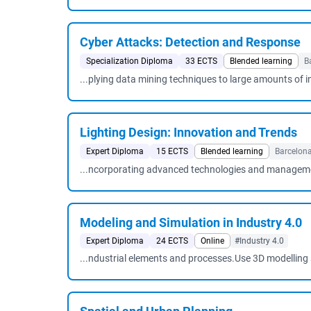
Cyber ​​Attacks: Detection and Response
Specialization Diploma
33 ECTS
Blended learning
B
...plying data mining techniques to large amounts of 
Lighting Design: Innovation and Trends
Expert Diploma
15 ECTS
Blended learning
Barcelon
...ncorporating advanced technologies and managemen
Modeling and Simulation in Industry 4.0
Expert Diploma
24 ECTS
Online
#Industry 4.0
...ndustrial elements and processes.Use 3D modelling 