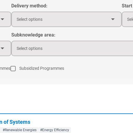
Delivery method:
Start
Select options
Sel
Subknowledge area:
Select options
ammes
Subsidized Programmes
n of Systems
#Renewable Energies
#Energy Efficiency