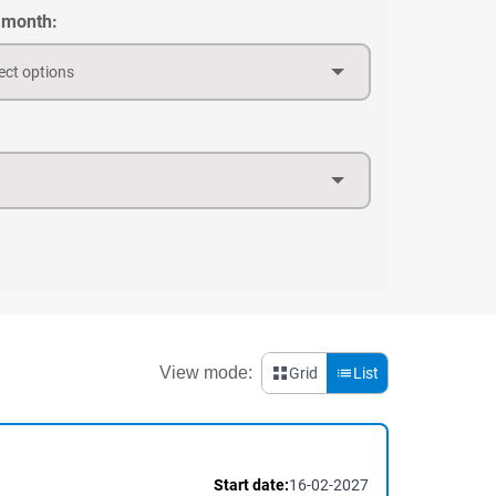
 month:
ect options
View mode:
Grid
List
Start date:
16-02-2027