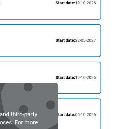
Start date:
19-10-2026
Start date:
22-03-2027
Start date:
19-10-2026
and third-party
Start date:
06-10-2026
poses. For more