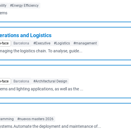
lity
#Energy Efficiency
tems
rations and Logistics
o-face
Barcelona
#Executive
#Logistics
#management
ging the logistics chain. To analyse, guide...
o-face
Barcelona
#Architectural Design
ems and lighting applications, as well as the ...
ramming
#nuevos masters 2026
d systems.Automate the deployment and maintenance of...