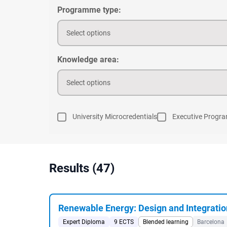
Programme type:
Select options
Knowledge area:
Select options
University Microcredentials
Executive Progr
Results (47)
Renewable Energy: Design and Integratio
Expert Diploma
9 ECTS
Blended learning
Barcelona