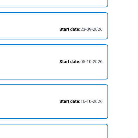
Start date:
23-09-2026
Start date:
05-10-2026
Start date:
16-10-2026