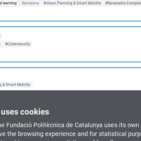
d learning
Barcelona
#Urban Planning & Smart Mobility
#Renewable Energies
t
a
#Cybersecurity
 & Smart Mobility
 uses cookies
Games
he Fundació Politècnica de Catalunya uses its own 
o-face
Barcelona
#Videogames
ve the browsing experience and for statistical pur