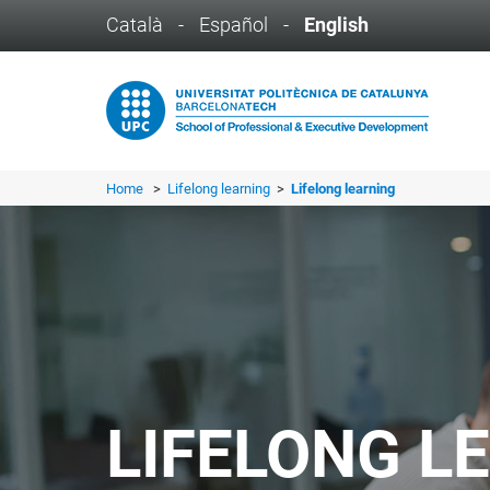
Català
-
Español
-
English
Home
>
Lifelong learning
>
Lifelong learning
LIFELONG L