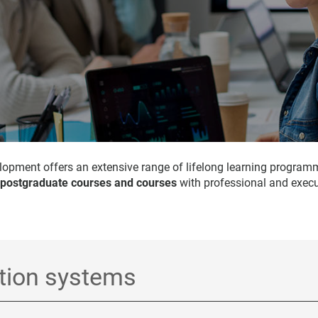
opment offers an extensive range of lifelong learning program
 postgraduate courses and courses
with professional and execu