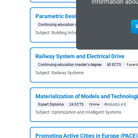
information abou
Parametric Design in Architecture
Continuing education master's degree
60 ECTS
Blende
R
Subject: Building Information
Railway System and Electrical Drive
Continuing education master's degree
60 ECTS
Face-t
Subject: Railway Systems
Materialization of Models and Technologie
Expert Diploma
24 ECTS
Online
#Industry 4.0
Subject: Optimization and Intelligent Systems
Promoting Active Cities in Europe (PACE)