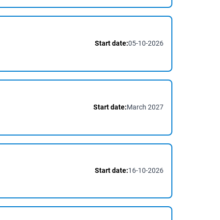
Start date:
05-10-2026
Start date:
March 2027
Start date:
16-10-2026