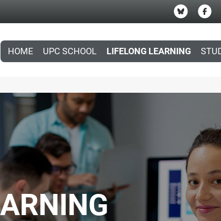
HOME
UPC SCHOOL
LIFELONG LEARNING
STU
EARNING