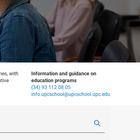
mes, with
Information and guidance on
tive
education programs
(34) 93 112 08 05
info.upcschool@upcschool.upc.edu