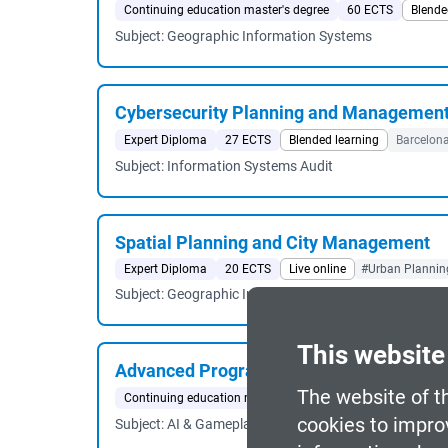
Continuing education master's degree
60 ECTS
Blende
Subject: Geographic Information Systems
Cybersecurity Planning and Managemen
Expert Diploma
27 ECTS
Blended learning
Barcelon
Subject: Information Systems Audit
Spatial Planning and City Management
Expert Diploma
20 ECTS
Live online
#Urban Planning
Subject: Geographic Information Systems
This website
Advanced Programming for AAA Video 
The website of t
Continuing education master's degree
60 ECTS
Face-t
cookies to impro
Subject: AI & Gameplay Systems