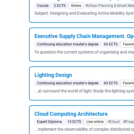
Course
2 ECTS
Online
#Urban Planning & Smart Mobi
Subject: Designing and Evaluating Active Mobility Sys
Executive Supply Chain Management. Ope
Continuing education master's degree
60 ECTS
Face-t
To question the current systems of organising and mana
Lighting Design
Continuing education master's degree
60 ECTS
Face-t
...at surround the world of light.Study the lighting syst
Cloud Computing Architecture
Expert Diploma
15 ECTS
Live online
#Cloud
#Prog
...mplement the observability of complex distribute