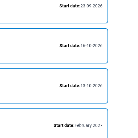
Start date:
23-09-2026
Start date:
16-10-2026
Start date:
13-10-2026
Start date:
February 2027