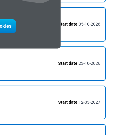
Start date:
05-10-2026
ction
#Digitalisation
ookies
Start date:
23-10-2026
Start date:
12-03-2027