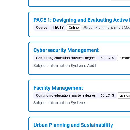
PACE 1: Designing and Evaluating Active
Course
1 ECTS
Online
#Urban Planning & Smart Mobi
Cybersecurity Management
Continuing education master's degree
60 ECTS
Blende
Subject: Information Systems Audit
Facility Management
Continuing education master's degree
60 ECTS
Live on
Subject: Information Systems
Urban Planning and Sustainability