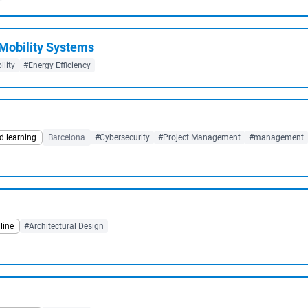
 Mobility Systems
lity
#Energy Efficiency
d learning
Barcelona
#Cybersecurity
#Project Management
#management
line
#Architectural Design