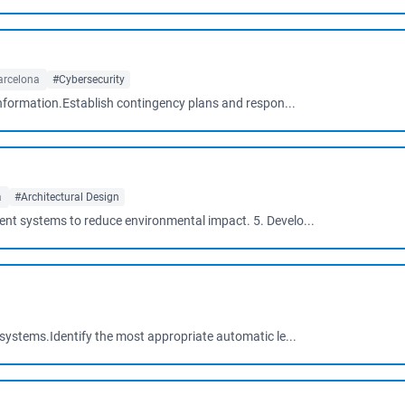
arcelona
#Cybersecurity
information.Establish contingency plans and respon...
a
#Architectural Design
t systems to reduce environmental impact. 5. Develo...
systems.Identify the most appropriate automatic le...