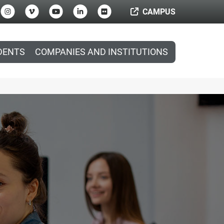
CAMPUS
DENTS
COMPANIES AND INSTITUTIONS