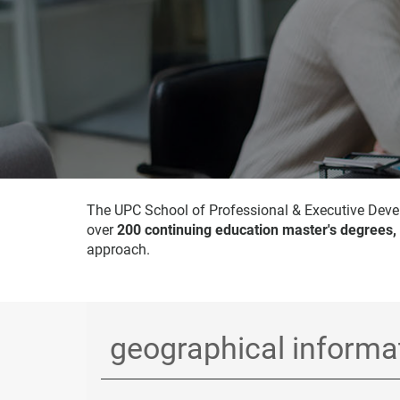
The UPC School of Professional & Executive Devel
over
200 continuing education master's degrees,
approach.