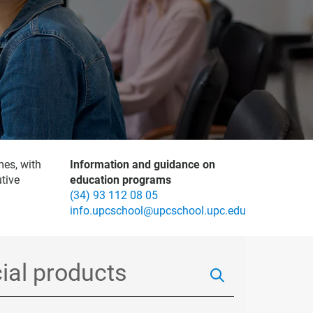
mes, with
Information and guidance on
tive
education programs
(34) 93 112 08 05
info.upcschool@upcschool.upc.edu