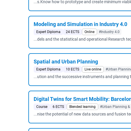
...s.Know how to prototype and create minimum viable 
Modeling and Simulation in Industry 4.0
Expert Diploma
24 ECTS
Online
#Industry 4.0
...dels and the statistical and operational Research te
Spatial and Urban Planning
Expert Diploma
10 ECTS
Live online
#Urban Planning
...ution and the successive instruments and planning 
Digital Twins for Smart Mobility: Barcelo
Course
6 ECTS
Blended learning
#Urban Planning & 
...nise the potential of new data sources and fusion t