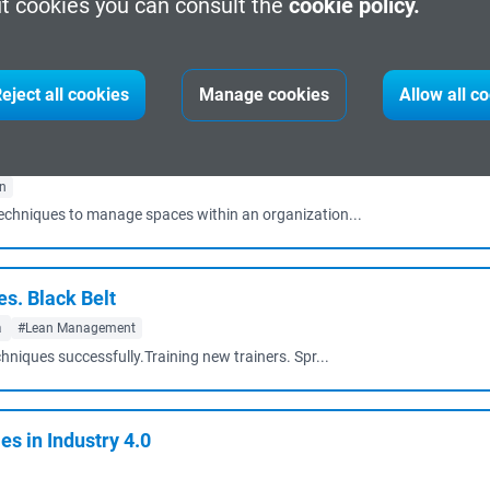
t cookies you can consult the
cookie policy.
arcelona
#Cybersecurity
echniques to large amounts of information.Establi...
eject all cookies
Manage cookies
Allow all c
gn
techniques to manage spaces within an organization...
. Black Belt
a
#Lean Management
chniques successfully.Training new trainers. Spr...
s in Industry 4.0