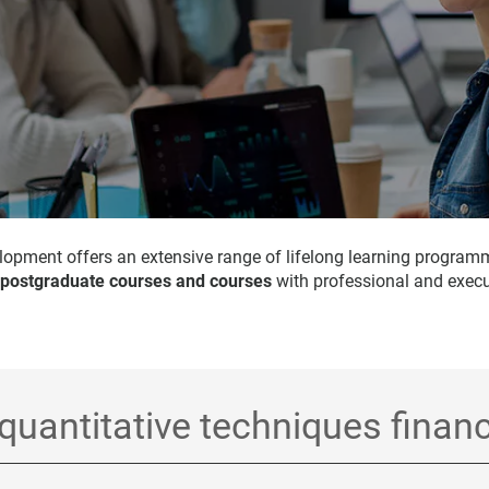
opment offers an extensive range of lifelong learning program
 postgraduate courses and courses
with professional and execu