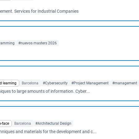
ement. Services for Industrial Companies
ramming
#nuevos masters 2026
d learning
Barcelona
#Cybersecurity
#Project Management
#management
hniques to large amounts of information. Cyber...
o-face
Barcelona
#Architectural Design
chniques and materials for the development and c...