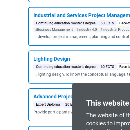
Industrial and Services Project Manage
Continuing education master's degree
60 ECTS
Face-t
#Business Management
#Industry 4.0
#Industrial Produc
... develop project management, planning and control t
Lighting Design
Continuing education master's degree
60 ECTS
Face-t
... lighting design.To know the conceptual language, 
Advanced Project Management
This website
Expert Diploma
20 ECTS
Face-to-face
Barcelona
#
Provide participants with the most advanced techniqu
The website of t
cookies to impro