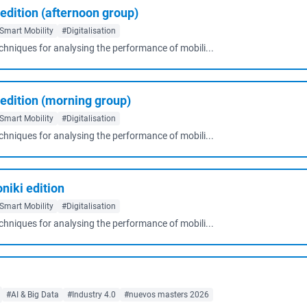
 edition (afternoon group)
Smart Mobility
#Digitalisation
echniques for analysing the performance of mobili...
l edition (morning group)
Smart Mobility
#Digitalisation
echniques for analysing the performance of mobili...
niki edition
Smart Mobility
#Digitalisation
echniques for analysing the performance of mobili...
#AI & Big Data
#Industry 4.0
#nuevos masters 2026