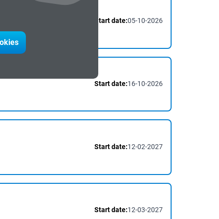
Start date:
05-10-2026
ookies
Start date:
16-10-2026
Start date:
12-02-2027
Start date:
12-03-2027