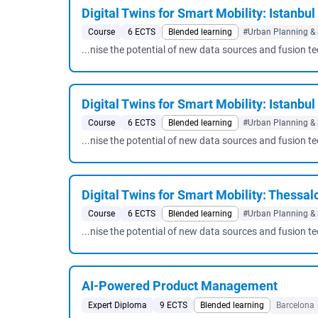
Digital Twins for Smart Mobility: Istanbul
Course
6 ECTS
Blended learning
#Urban Planning & 
...nise the potential of new data sources and fusion t
Digital Twins for Smart Mobility: Istanbu
Course
6 ECTS
Blended learning
#Urban Planning & 
...nise the potential of new data sources and fusion t
Digital Twins for Smart Mobility: Thessalo
Course
6 ECTS
Blended learning
#Urban Planning & 
...nise the potential of new data sources and fusion t
AI-Powered Product Management
Expert Diploma
9 ECTS
Blended learning
Barcelona