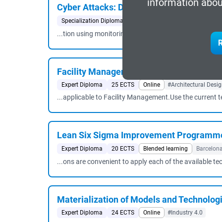
information abou
Cyber ​​Attacks: Detection and Response
Specialization Diploma
33 ECTS
Blended learning
B
...tion using monitoring tools, applying data mining t
R
Facility Management Services
Expert Diploma
25 ECTS
Online
#Architectural Desi
...applicable to Facility Management.Use the current 
Lean Six Sigma Improvement Programmes
Expert Diploma
20 ECTS
Blended learning
Barcelon
...ons are convenient to apply each of the available te
Materialization of Models and Technologie
Expert Diploma
24 ECTS
Online
#Industry 4.0