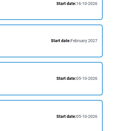
Start date:
16-10-2026
Start date:
February 2027
Start date:
05-10-2026
Start date:
05-10-2026