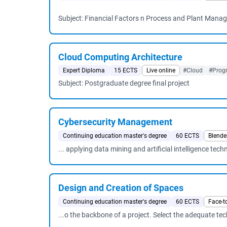
Subject: Financial Factors n Process and Plant Manag
Cloud Computing Architecture
Expert Diploma
15 ECTS
Live online
#Cloud
#Prog
Subject: Postgraduate degree final project
Cybersecurity Management
Continuing education master's degree
60 ECTS
Blende
... applying data mining and artificial intelligence tec
Design and Creation of Spaces
Continuing education master's degree
60 ECTS
Face-t
...o the backbone of a project. Select the adequate te