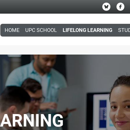
HOME
UPC SCHOOL
LIFELONG LEARNING
STU
EARNING