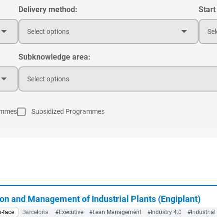
Delivery method:
Start
Select options
Sel
Subknowledge area:
Select options
ammes
Subsidized Programmes
on and Management of Industrial Plants (Engiplant)
o-face
Barcelona
#Executive
#Lean Management
#Industry 4.0
#Industrial