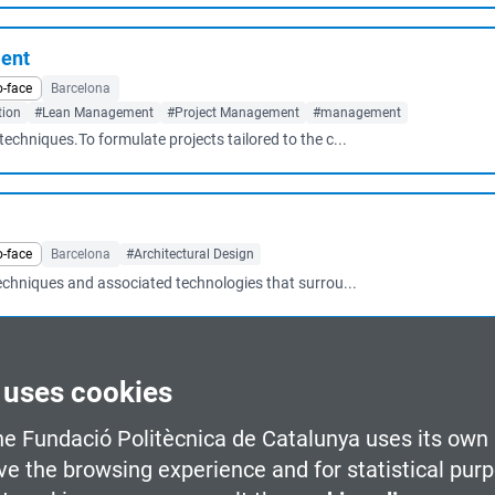
ment
o-face
Barcelona
tion
#Lean Management
#Project Management
#management
echniques.To formulate projects tailored to the c...
o-face
Barcelona
#Architectural Design
techniques and associated technologies that surrou...
 uses cookies
Business Management
#Industrial Production
#Lean Management
es used in leadership, planning and management o...
he Fundació Politècnica de Catalunya uses its own 
ve the browsing experience and for statistical pur