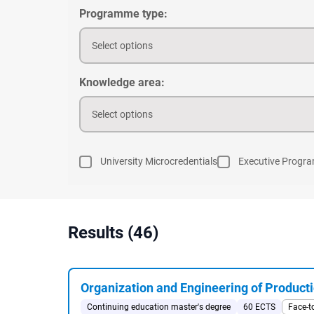
Programme type:
Select options
Knowledge area:
Select options
University Microcredentials
Executive Progr
Results (46)
Organization and Engineering of Producti
Continuing education master's degree
60 ECTS
Face-t