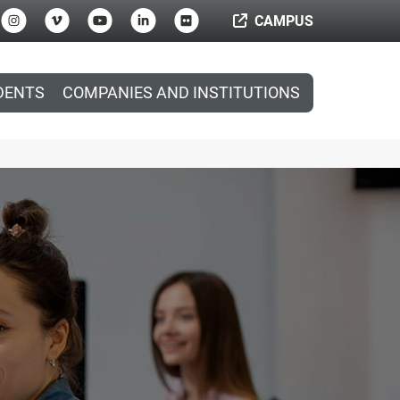
CAMPUS
DENTS
COMPANIES AND INSTITUTIONS