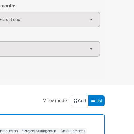
 month:
ect options
View mode:
Grid
List
 Production
#Project Management
#management