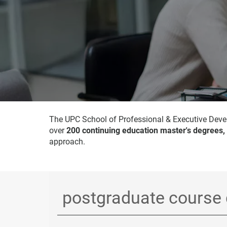
The UPC School of Professional & Executive Devel
over
200 continuing education master's degrees,
approach.