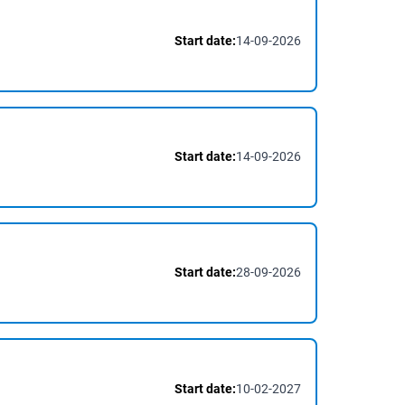
Start date:
14-09-2026
Start date:
14-09-2026
Start date:
28-09-2026
Start date:
10-02-2027