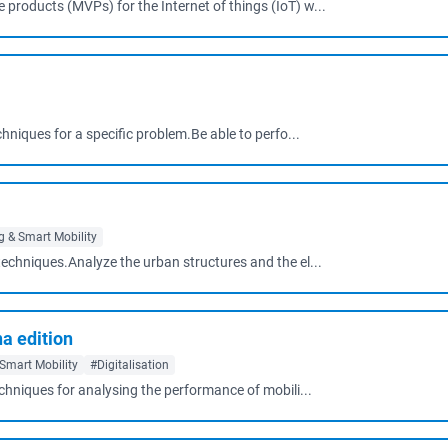
products (MVPs) for the Internet of things (IoT) w...
chniques for a specific problem.Be able to perfo...
 & Smart Mobility
techniques.Analyze the urban structures and the el...
na edition
Smart Mobility
#Digitalisation
echniques for analysing the performance of mobili...