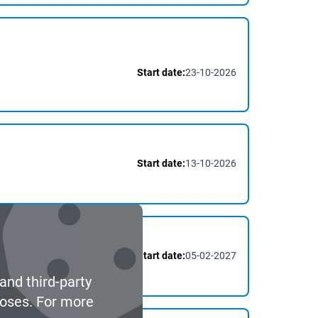
Start date:
23-10-2026
Start date:
13-10-2026
Start date:
05-02-2027
and third-party
poses. For more