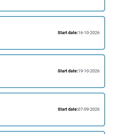
Start date:
16-10-2026
Start date:
19-10-2026
Start date:
07-09-2026