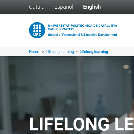
Català
-
Español
-
English
Home
>
Lifelong learning
>
Lifelong learning
LIFELONG L