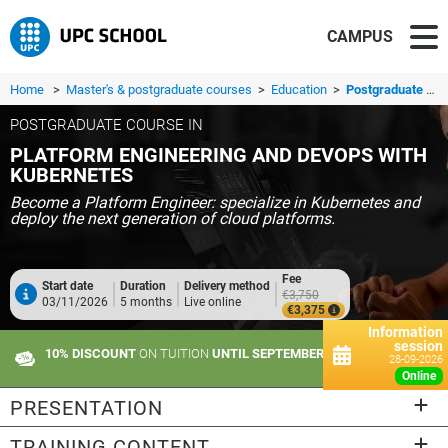
CAMPUS
Home
>
Master's & postgraduate courses
>
Education
>
Postgraduate course in Platform Engineering and DevOps with Kubernetes
POSTGRADUATE COURSE IN
PLATFORM ENGINEERING AND DEVOPS WITH
KUBERNETES
Become a Platform Engineer: specialize in Kubernetes and
deploy the next generation of cloud platforms.
Fee
Start date
Duration
Delivery method
€3,750
03/11/2026
5 months
Live online
€3,375
Information
session
10% DISCOUNT
ON TUITION
UNTIL SEPTEMBER 21
28-09-2026
online
PRESENTATION
TRAINING CONTENT