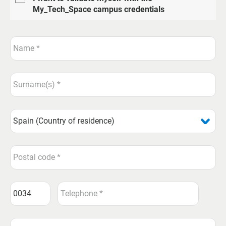
My_Tech_Space campus credentials