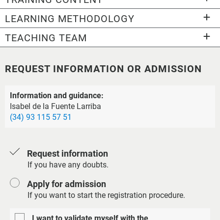
LEARNING METHODOLOGY
TEACHING TEAM
REQUEST INFORMATION OR ADMISSION
Information and guidance:
Isabel de la Fuente Larriba
(34) 93 115 57 51
Request information
If you have any doubts.
Apply for admission
If you want to start the registration procedure.
I want to validate myself with the