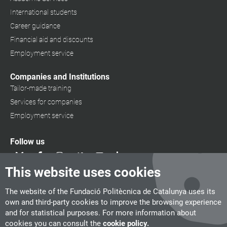
International students
Career guidance
Financial aid and discounts
Employment service
Companies and Institutions
Tailor-made training
Services for companies
Employment service
Follow us
This website uses cookies
The website of the Fundació Politècnica de Catalunya uses its
own and third-party cookies to improve the browsing experience
and for statistical purposes. For more information about
cookies you can consult the
cookie policy.