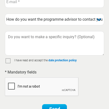
I have read and accept the
date protection policy
* Mandatory fields