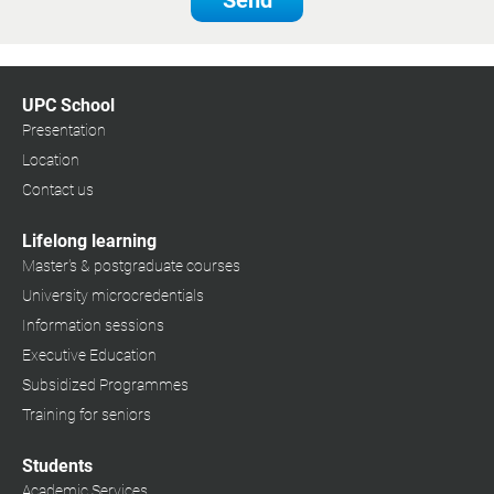
Send
UPC School
Presentation
Location
Contact us
Lifelong learning
Master's & postgraduate courses
University microcredentials
Information sessions
Executive Education
Subsidized Programmes
Training for seniors
Students
Academic Services