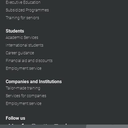
Executive Education
Subsidized Programmes
Training for seniors
Students
Academic Services
International students
Career guidance
Financial aid and discounts
Employment service
Companies and Institutions
Tailor-made training
Services for companies
Employment service
Follow us