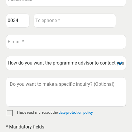
I have read and accept the
date protection policy
* Mandatory fields