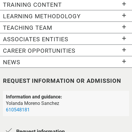
TRAINING CONTENT
LEARNING METHODOLOGY
TEACHING TEAM
ASSOCIATES ENTITIES
CAREER OPPORTUNITIES
NEWS
REQUEST INFORMATION OR ADMISSION
Information and guidance:
Yolanda Moreno Sanchez
610548181
Request information