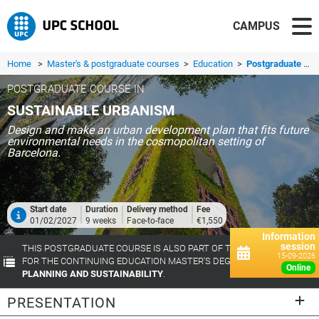
CAMPUS
Home
>
Master's & postgraduate courses
>
Education
>
Postgraduate course in Sustainable Urbanism
POSTGRADUATE COURSE IN
SUSTAINABLE URBANISM
Design and make an urban development plan that fits future
environmental needs in the cosmopolitan setting of
Barcelona.
Start date
Duration
Delivery method
Fee
01/02/2027
9 weeks
Face-to-face
€1,550
Information
session
THIS POSTGRADUATE COURSE IS ALSO PART OF THE TRAINING TRACK
15-09-2026
FOR THE CONTINUING EDUCATION MASTER'S DEGREE IN
URBAN
online
PLANNING AND SUSTAINABILITY
.
PRESENTATION