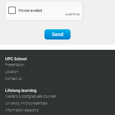
Send
UPC School
Presentation
Location
Contact us
Lifelong learning
Master's & postgraduate courses
University microcredentials
Information sessions