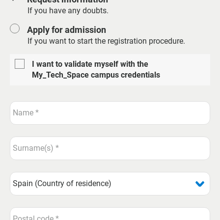
If you have any doubts.
Apply for admission
If you want to start the registration procedure.
I want to validate myself with the
My_Tech_Space campus credentials