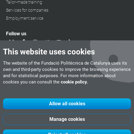
Tailor-made training
Services for companies
Employment service
Follow us
This website uses cookies
The website of the Fundació Politècnica de Catalunya uses its
own and third-party cookies to improve the browsing experience
and for statistical purposes. For more information about
cookies you can consult the
cookie policy.
Allow all cookies
Manage cookies
UPC
CITM
UPC Videogames