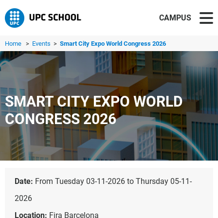
CAMPUS
Home
>
Events
>
Smart City Expo World Congress 2026
SMART CITY EXPO WORLD
CONGRESS 2026
Date:
From Tuesday 03-11-2026 to Thursday 05-11-
2026
Location:
Fira Barcelona