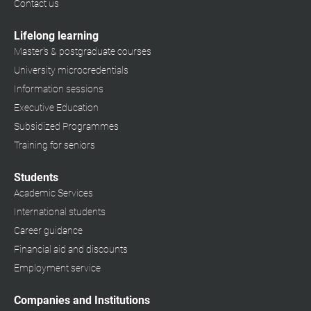
Contact us
Lifelong learning
Master's & postgraduate courses
University microcredentials
Information sessions
Executive Education
Subsidized Programmes
Training for seniors
Students
Academic Services
International students
Career guidance
Financial aid and discounts
Employment service
Companies and Institutions