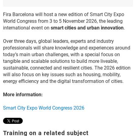
Fira Barcelona will host a new edition of Smart City Expo
World Congress from 3 to 5 November 2026, the leading
international event on
smart cities and urban innovation
.
Over three days, global leaders, experts and industry
professionals will share knowledge and experiences around
today’s main urban challenges, with a special focus on
tangible and scalable solutions to build more liveable,
sustainable, connected and resilient cities. The 2026 edition
will also focus on key issues such as housing, mobility,
energy efficiency and the digital transformation of cities.
More information:
Smart City Expo World Congress 2026
Training on a related subject