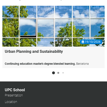
19/10/2026
Urban
Planning
and
Sustainability
Continuing education master's degree blended learning.
Barcelona
UPC School
Presentation
Location