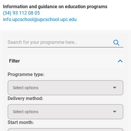
Information and guidance on education programs
(34) 93 112 08 05
info.upcschool@upcschool.upc.edu
Filter
Programme type:
Select options
Delivery method:
Select options
Start month: