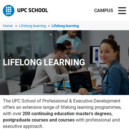
CAMPUS
Home
>
Lifelong learning
>
Lifelong learning
LIFELONG LEARNING
The UPC School of Professional & Executive Development
offers an extensive range of lifelong learning programmes,
with over
200 continuing education master's degrees,
postgraduate courses and courses
with professional and
executive approach.