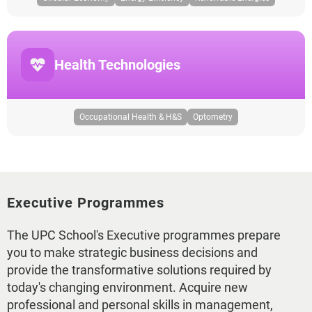
Health Technologies
Occupational Health & H&S
Optometry
Executive Programmes
The UPC School's Executive programmes prepare
you to make strategic business decisions and
provide the transformative solutions required by
today's changing environment. Acquire new
professional and personal skills in management,