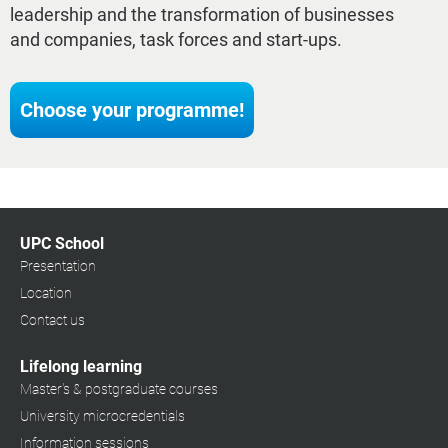
leadership and the transformation of businesses
and companies, task forces and start-ups.
Choose your programme!
UPC School
Presentation
Location
Contact us
Lifelong learning
Master's & postgraduate courses
University microcredentials
Information sessions