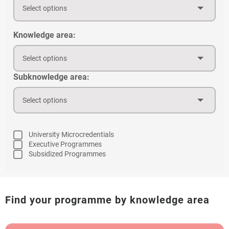
Select options
Knowledge area:
Select options
Subknowledge area:
Select options
University Microcredentials
Executive Programmes
Subsidized Programmes
Find your programme by knowledge area