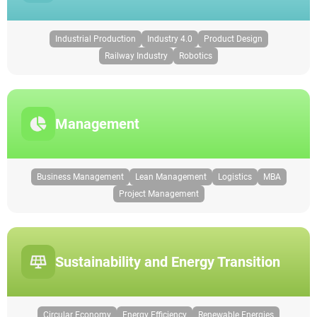
Industrial Production
Industry 4.0
Product Design
Railway Industry
Robotics
Management
Business Management
Lean Management
Logistics
MBA
Project Management
Sustainability and Energy Transition
Circular Economy
Energy Efficiency
Renewable Energies