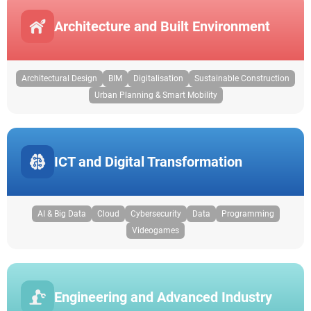
Architecture and Built Environment
Architectural Design
BIM
Digitalisation
Sustainable Construction
Urban Planning & Smart Mobility
ICT and Digital Transformation
AI & Big Data
Cloud
Cybersecurity
Data
Programming
Videogames
Engineering and Advanced Industry