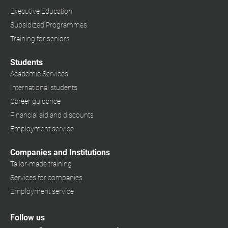
Executive Education
Subsidized Programmes
Training for seniors
Students
Academic Services
International students
Career guidance
Financial aid and discounts
Employment service
Companies and Institutions
Tailor-made training
Services for companies
Employment service
Follow us