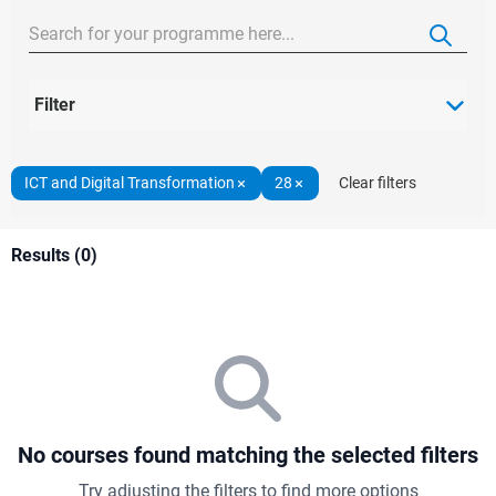
Filter
ICT and Digital Transformation
28
Clear filters
Results (0)
No courses found matching the selected filters
Try adjusting the filters to find more options