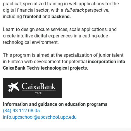
practical, specialized training in web applications for the
digital financial sector
,
with a
full-stack
perspective,
including
frontend
and
backend.
Learn to design secure services, scale applications, and
create intuitive digital experiences in a cutting-edge
technological environment.
This program is aimed at the specialization of junior talent
in Fintech web development for potential
incorporation into
CaixaBank Tech’s technological projects.
Information and guidance on education programs
(34) 93 112 08 05
info.upcschool@upcschool.upc.edu