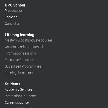
UPC School
Presentation
Location
Contact us
Lifelong learning
Master's & postgraduate courses
University microcredentials
Information sessions
Executive Education
Subsidized Programmes
Training for seniors
Students
Academic Services
International students
Career guidance