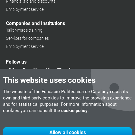
Financial aid and discounts
Employment service
Companies and Institutions
Tailor-made training
Services for companies
Employment service
Follow us
This website uses cookies
The website of the Fundació Politècnica de Catalunya uses its
own and third-party cookies to improve the browsing experience
and for statistical purposes. For more information about
cookies you can consult the
cookie policy.
Allow all cookies