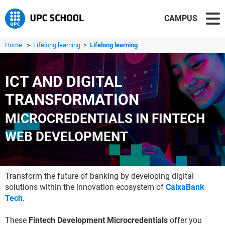
CAMPUS
Home
>
Lifelong learning
>
Lifelong learning
ICT AND DIGITAL
TRANSFORMATION
MICROCREDENTIALS IN FINTECH
WEB DEVELOPMENT
Transform the future of banking by developing digital
solutions within the innovation ecosystem of
CaixaBank
Tech
.
These
Fintech Development Microcredentials
offer you