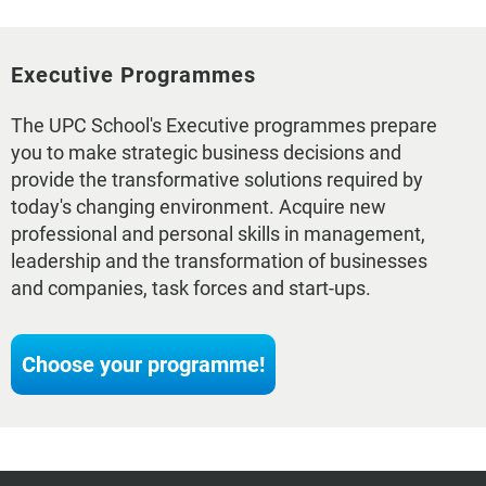
Executive Programmes
The UPC School's Executive programmes prepare
you to make strategic business decisions and
provide the transformative solutions required by
today's changing environment. Acquire new
professional and personal skills in management,
leadership and the transformation of businesses
and companies, task forces and start-ups.
Choose your programme!