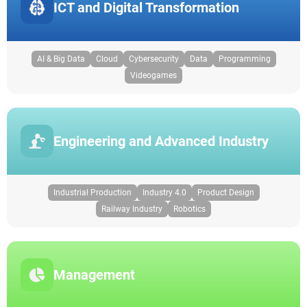
ICT and Digital Transformation
AI & Big Data
Cloud
Cybersecurity
Data
Programming
Videogames
Engineering and Advanced Industry
Industrial Production
Industry 4.0
Product Design
Railway Industry
Robotics
Management