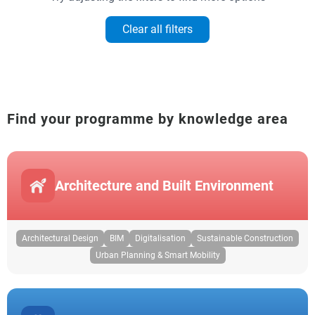
Clear all filters
Find your programme by knowledge area
Architecture and Built Environment
Architectural Design
BIM
Digitalisation
Sustainable Construction
Urban Planning & Smart Mobility