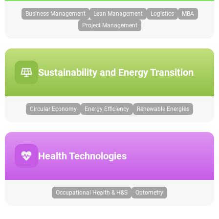
Business Management
Lean Management
Logistics
MBA
Project Management
Sustainability and Energy Transition
Circular Economy
Energy Efficiency
Renewable Energies
Health Technologies
Occupational Health & H&S
Optometry